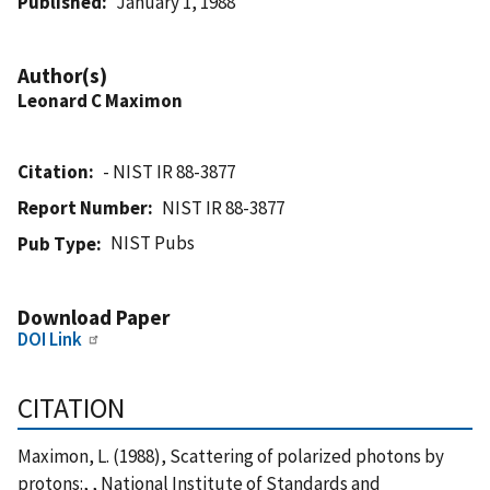
Published
January 1, 1988
Author(s)
Leonard C Maximon
Citation
- NIST IR 88-3877
Report Number
NIST IR 88-3877
NIST Pubs
Pub Type
Download Paper
DOI Link
CITATION
Maximon, L. (1988), Scattering of polarized photons by
protons:, , National Institute of Standards and