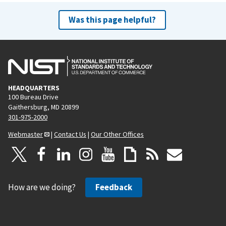
Was this page helpful?
HEADQUARTERS
100 Bureau Drive
Gaithersburg, MD 20899
301-975-2000
Webmaster
|
Contact Us
|
Our Other Offices
How are we doing?
Feedback