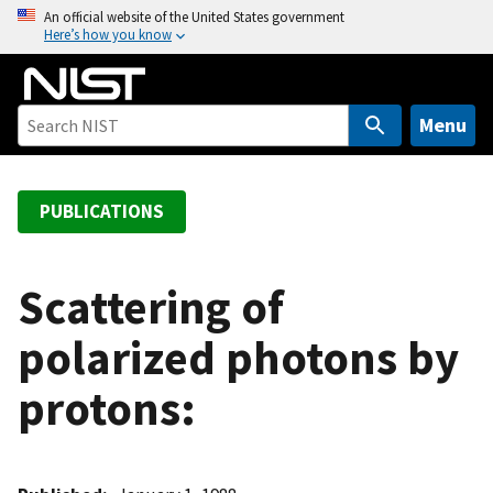
S
An official website of the United States government
Here’s how you know
k
i
p
t
Menu
o
m
a
PUBLICATIONS
i
n
c
Scattering of
o
polarized photons by
n
t
protons:
e
n
t