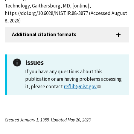
Technology, Gaithersburg, MD, [online],
https://doi.org/10.6028/NIST.IR.88-3877 (Accessed August
8, 2026)
Additional citation formats
Issues
If you have any questions about this
publication or are having problems accessing
it, please contact
reflib@nist.gov
.
Created January 1, 1988, Updated May 20, 2023