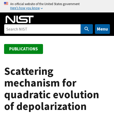
S
An official website of the United States government
Here’s how you know
k
i
p
t
Menu
o
m
a
PUBLICATIONS
i
n
c
Scattering
o
mechanism for
n
t
quadratic evolution
e
n
of depolarization
t