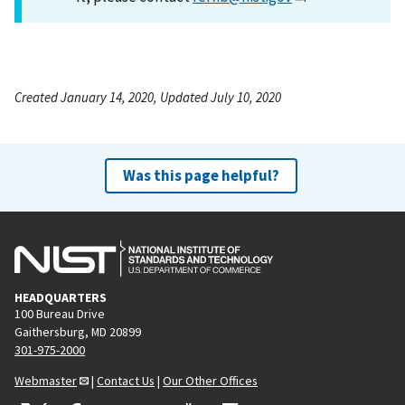
Created January 14, 2020, Updated July 10, 2020
Was this page helpful?
HEADQUARTERS
100 Bureau Drive
Gaithersburg, MD 20899
301-975-2000
Webmaster
|
Contact Us
|
Our Other Offices