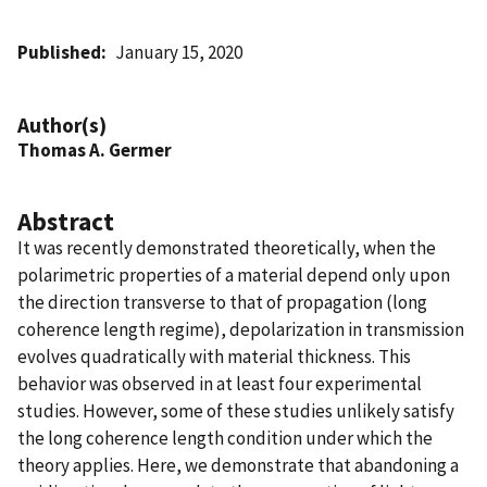
Published
January 15, 2020
Author(s)
Thomas A. Germer
Abstract
It was recently demonstrated theoretically, when the
polarimetric properties of a material depend only upon
the direction transverse to that of propagation (long
coherence length regime), depolarization in transmission
evolves quadratically with material thickness. This
behavior was observed in at least four experimental
studies. However, some of these studies unlikely satisfy
the long coherence length condition under which the
theory applies. Here, we demonstrate that abandoning a