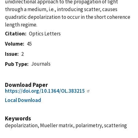
unidirectional approach to the propagation of light
through a medium, i.e., introducing scatter, causes
quadratic depolarization to occur in the short coherence
length regime.
Citation
Optics Letters
Volume
45
Issue
2
Journals
Pub Type
Download Paper
https://doi.org/10.1364/OL.383215
Local Download
Keywords
depolarization, Mueller matrix, polarimetry, scattering