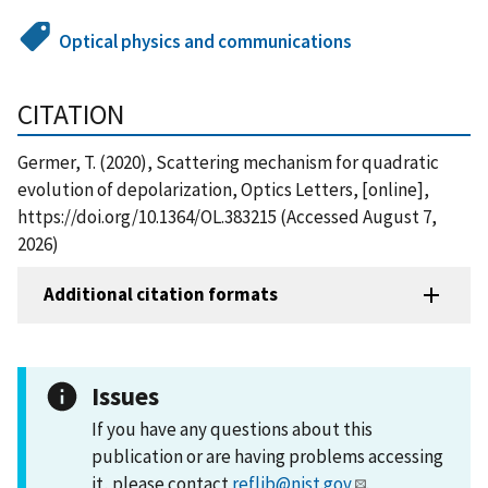
Optical physics and communications
CITATION
Germer, T. (2020), Scattering mechanism for quadratic
evolution of depolarization, Optics Letters, [online],
https://doi.org/10.1364/OL.383215 (Accessed August 7,
2026)
Additional citation formats
Issues
If you have any questions about this
publication or are having problems accessing
it, please contact
reflib@nist.gov
.