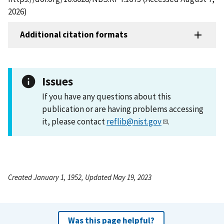
2026)
Additional citation formats
Issues
If you have any questions about this
publication or are having problems accessing
it, please contact
reflib@nist.gov
.
Created January 1, 1952, Updated May 19, 2023
Was this page helpful?