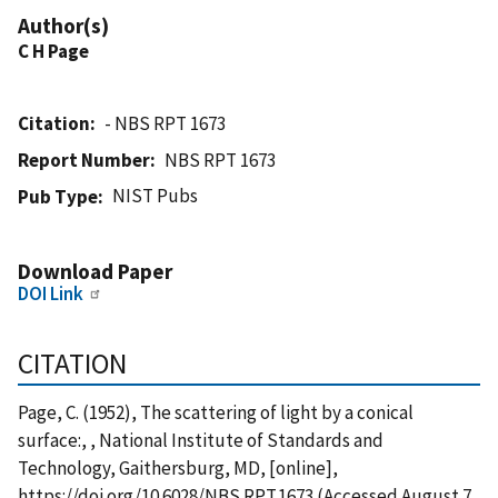
Author(s)
C H Page
Citation
- NBS RPT 1673
Report Number
NBS RPT 1673
NIST Pubs
Pub Type
Download Paper
DOI Link
CITATION
Page, C. (1952), The scattering of light by a conical
surface:, , National Institute of Standards and
Technology, Gaithersburg, MD, [online],
https://doi.org/10.6028/NBS.RPT.1673 (Accessed August 7,