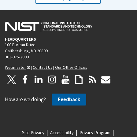
HEADQUARTERS
100 Bureau Drive
Gaithersburg, MD 20899
301-975-2000
Webmaster
|
Contact Us
|
Our Other Offices
How are we doing?
Feedback
Site Privacy
Accessibility
Privacy Program