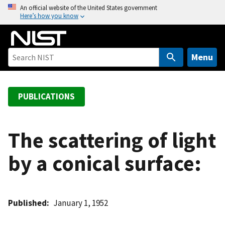
S
An official website of the United States government
Here’s how you know
k
i
p
t
Menu
o
m
a
PUBLICATIONS
i
n
c
The scattering of light
o
by a conical surface:
n
t
e
n
Published
January 1, 1952
t