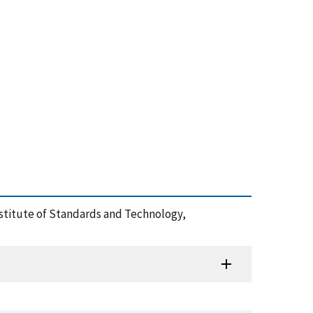
Institute of Standards and Technology,