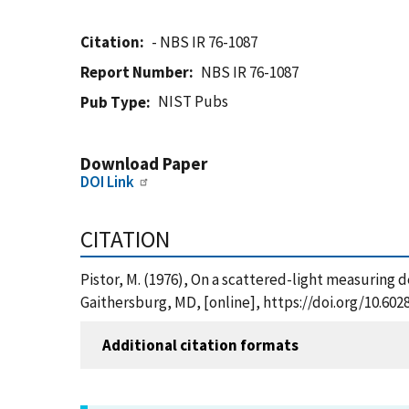
Citation
- NBS IR 76-1087
Report Number
NBS IR 76-1087
NIST Pubs
Pub Type
Download Paper
DOI Link
CITATION
Pistor, M. (1976), On a scattered-light measuring 
Gaithersburg, MD, [online], https://doi.org/10.60
Additional citation formats