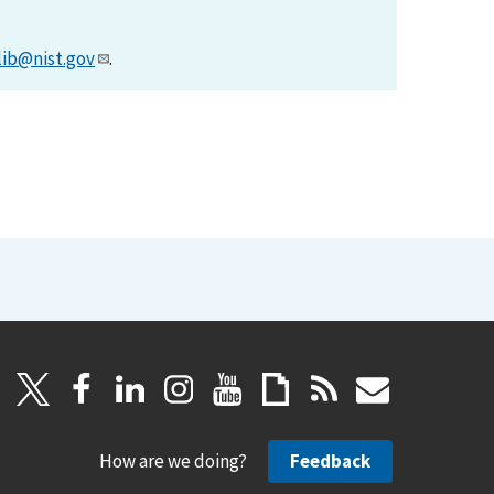
lib@nist.gov
.
How are we doing?
Feedback