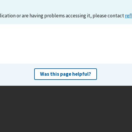
lication or are having problems accessing it, please contact
ref
Was this page helpful?