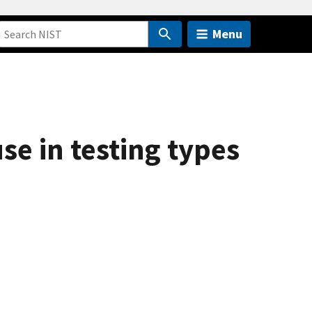
Menu
se in testing types