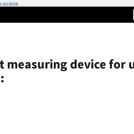
w you know
t measuring device for u
: