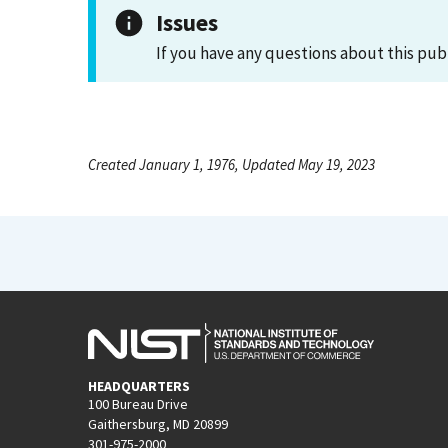
Issues
If you have any questions about this pub
Created January 1, 1976, Updated May 19, 2023
HEADQUARTERS
100 Bureau Drive
Gaithersburg, MD 20899
301-975-2000