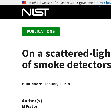
S
An official website of the United States government
Here’s ho
k
i
p
t
PUBLICATIONS
o
m
a
On a scattered-ligh
i
n
of smoke detectors
c
o
n
t
Published
January 1, 1976
e
n
Author(s)
t
M Pistor