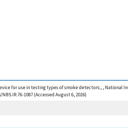
device for use in testing types of smoke detectors:, , National 
28/NBS.IR.76-1087 (Accessed August 6, 2026)