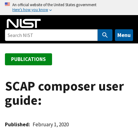
S
An official website of the United States government
Here’s how you know
k
i
p
t
Menu
o
m
a
PUBLICATIONS
i
n
c
SCAP composer user
o
guide:
n
t
e
n
Published
February 1, 2020
t