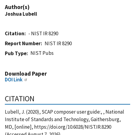
Author(s)
Joshua Lubell
Citation
- NIST IR 8290
Report Number
NIST IR 8290
NIST Pubs
Pub Type
Download Paper
DOI Link
CITATION
Lubell, J. (2020), SCAP composer user guide:, , National
Institute of Standards and Technology, Gaithersburg,
MD, [online], https://doi.org/10.6028/NIST.IR.8290
(Accessed August 7, 2026)