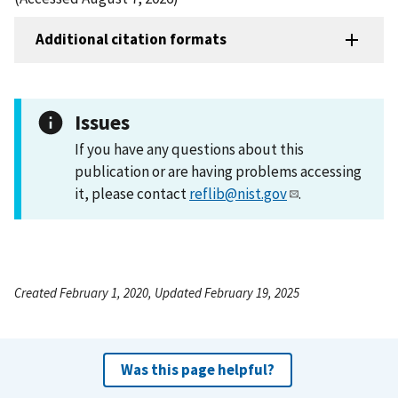
Additional citation formats
Issues
If you have any questions about this
publication or are having problems accessing
it, please contact
reflib@nist.gov
.
Created February 1, 2020, Updated February 19, 2025
Was this page helpful?