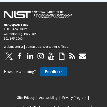
HEADQUARTERS
100 Bureau Drive
Gaithersburg, MD 20899
301-975-2000
Webmaster
|
Contact Us
|
Our Other Offices
How are we doing?
Feedback
Site Privacy
Accessibility
Privacy Program