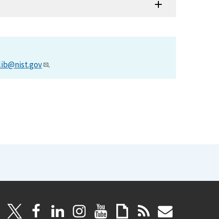
lib@nist.gov
.