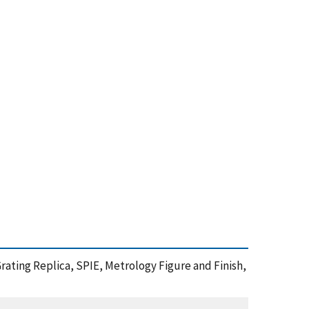
rating Replica, SPIE, Metrology Figure and Finish,