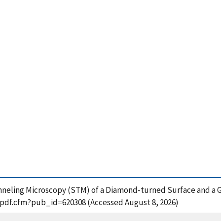
unneling Microscopy (STM) of a Diamond-turned Surface and a G
t_pdf.cfm?pub_id=620308 (Accessed August 8, 2026)