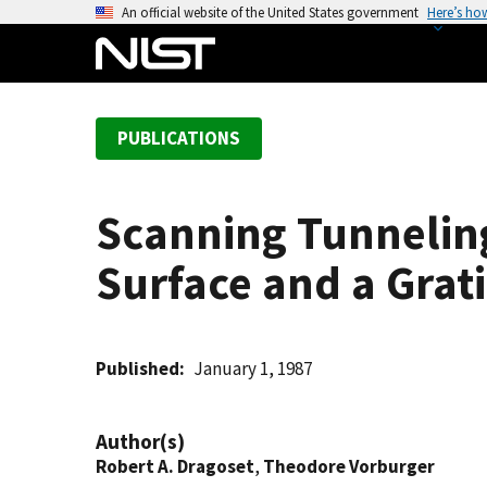
S
An official website of the United States government
Here’s ho
k
i
p
t
PUBLICATIONS
o
m
a
Scanning Tunnelin
i
n
Surface and a Grat
c
o
n
t
Published
January 1, 1987
e
n
Author(s)
t
Robert A. Dragoset
,
Theodore Vorburger