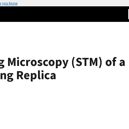
w you know
g Microscopy (STM) of 
ing Replica