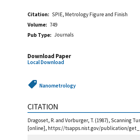
Citation
SPIE, Metrology Figure and Finish
Volume
749
Journals
Pub Type
Download Paper
Local Download
Nanometrology
CITATION
Dragoset, R. and Vorburger, T. (1987), Scanning T
[online], https://tsapps.nist.gov/publication/ge