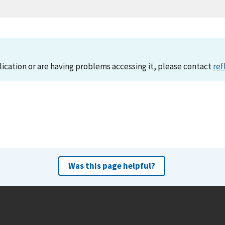
lication or are having problems accessing it, please contact
ref
Was this page helpful?