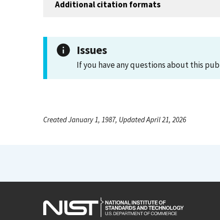
Additional citation formats
Issues
If you have any questions about this pub
Created January 1, 1987, Updated April 21, 2026