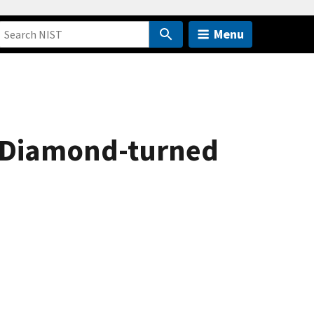
Menu
a Diamond-turned