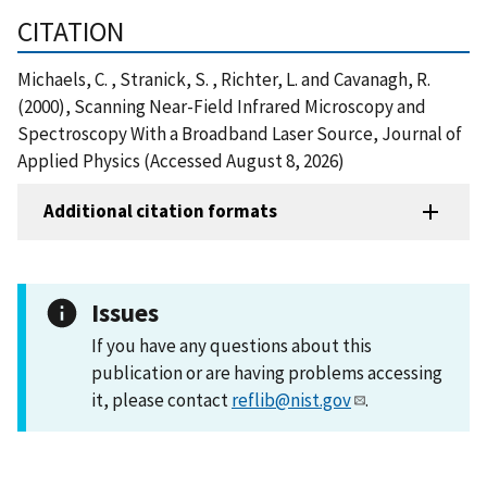
CITATION
Michaels, C. , Stranick, S. , Richter, L. and Cavanagh, R.
(2000), Scanning Near-Field Infrared Microscopy and
Spectroscopy With a Broadband Laser Source, Journal of
Applied Physics (Accessed August 8, 2026)
Additional citation formats
Issues
If you have any questions about this
publication or are having problems accessing
it, please contact
reflib@nist.gov
.