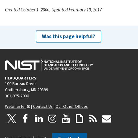
Created October 1, 2000, Updated February 19, 2017
Was this page helpful?
HEADQUARTERS
100 Bureau Drive
Gaithersburg, MD 20899
301-975-2000
Webmaster
|
Contact Us
|
Our Other Offices