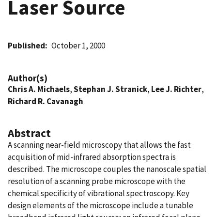
Laser Source
Published
October 1, 2000
Author(s)
Chris A. Michaels
,
Stephan J. Stranick
,
Lee J. Richter
,
Richard R. Cavanagh
Abstract
A scanning near-field microscopy that allows the fast
acquisition of mid-infrared absorption spectra is
described. The microscope couples the nanoscale spatial
resolution of a scanning probe microscope with the
chemical specificity of vibrational spectroscopy. Key
design elements of the microscope include a tunable