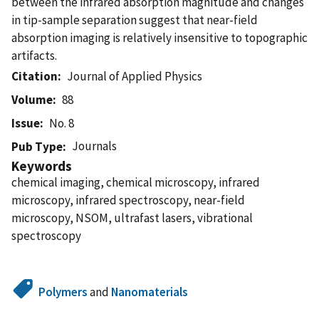
between the infrared absorption magnitude and changes
in tip-sample separation suggest that near-field
absorption imaging is relatively insensitive to topographic
artifacts.
Citation
Journal of Applied Physics
Volume
88
Issue
No. 8
Journals
Pub Type
Keywords
chemical imaging, chemical microscopy, infrared
microscopy, infrared spectroscopy, near-field
microscopy, NSOM, ultrafast lasers, vibrational
spectroscopy
Polymers
and
Nanomaterials