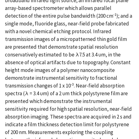
broadband infrared light source; an infrared focal plane
array-based spectrometer which allows parallel
-1
detection of the entire pulse bandwidth (200 cm
); and a
single mode, fluoride glass, near-field probe fabricated
with a novel chemical etching protocol. Infrared
transmission images of a micropatterned thin gold film
are presented that demonstrate spatial resolution
conservatively estimated to be λ7.5 at 3.4 υm, in the
absence of optical artifacts due to topography. Constant
height mode images of a polymer nanocomposite
demonstrate instrumental sensitivity to fractional
-3
transmission changes of 1 x 10
. Near-field absorption
spectra (λ = 3.4 υm) of a 2 υm thick polystyrene film are
presented which demonstrate the instrumental
sensitivity required for high spatial resolution, near-field
absorption imaging. These spectra are acquired in 2 s and
indicate a film thickness detection limit for polystyrene
of 200 nm. Measurements exploring the coupling