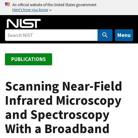
S
An official website of the United States government
Here’s how you know
k
i
p
t
Menu
o
m
a
PUBLICATIONS
i
n
c
Scanning Near-Field
o
Infrared Microscopy
n
t
and Spectroscopy
e
n
With a Broadband
t