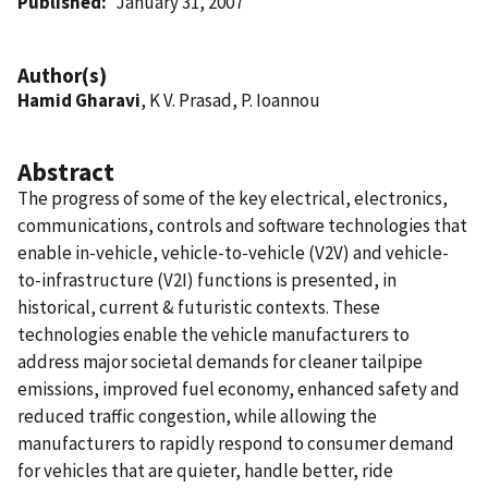
Published
January 31, 2007
Author(s)
Hamid Gharavi
, K V. Prasad, P. Ioannou
Abstract
The progress of some of the key electrical, electronics,
communications, controls and software technologies that
enable in-vehicle, vehicle-to-vehicle (V2V) and vehicle-
to-infrastructure (V2I) functions is presented, in
historical, current & futuristic contexts. These
technologies enable the vehicle manufacturers to
address major societal demands for cleaner tailpipe
emissions, improved fuel economy, enhanced safety and
reduced traffic congestion, while allowing the
manufacturers to rapidly respond to consumer demand
for vehicles that are quieter, handle better, ride