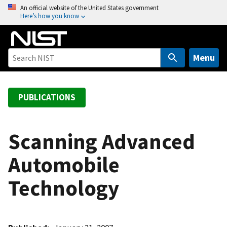
S
An official website of the United States government
Here’s how you know
k
i
p
t
Menu
o
m
a
PUBLICATIONS
i
n
c
Scanning Advanced
o
Automobile
n
t
Technology
e
n
t