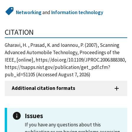
Networking
and
Information technology
CITATION
Gharavi, H. , Prasad, K. and Ioannou, P. (2007), Scanning
Advanced Automobile Technology, Proceedings of the
IEEE, [online], https://doi.org/10.1109/JPROC.2006.888380,
https://tsapps.nist.gov/publication/get_pdf.cfm?
pub_id=51105 (Accessed August 7, 2026)
Additional citation formats
Issues
If you have any questions about this
publication or are having problems accessing