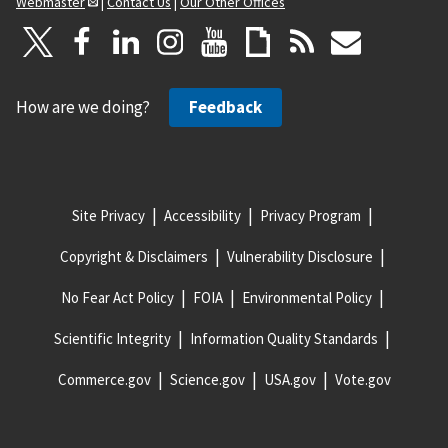
Webmaster
|
Contact Us
|
Our Other Offices
How are we doing?
Feedback
Site Privacy
Accessibility
Privacy Program
Copyright & Disclaimers
Vulnerability Disclosure
No Fear Act Policy
FOIA
Environmental Policy
Scientific Integrity
Information Quality Standards
Commerce.gov
Science.gov
USA.gov
Vote.gov