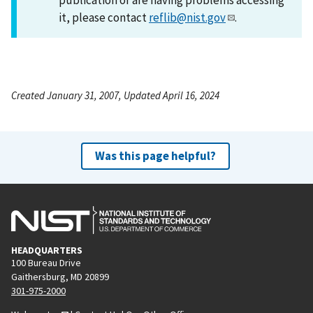
it, please contact
reflib@nist.gov
.
Created January 31, 2007, Updated April 16, 2024
Was this page helpful?
HEADQUARTERS
100 Bureau Drive
Gaithersburg, MD 20899
301-975-2000