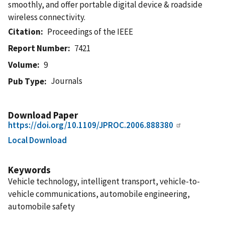
smoothly, and offer portable digital device & roadside
wireless connectivity.
Citation
Proceedings of the IEEE
Report Number
7421
Volume
9
Journals
Pub Type
Download Paper
https://doi.org/10.1109/JPROC.2006.888380
Local Download
Keywords
Vehicle technology, intelligent transport, vehicle-to-
vehicle communications, automobile engineering,
automobile safety