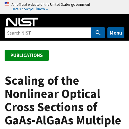
S
An official website of the United States government
Here’s how you know
k
i
p
t
Menu
o
m
a
PUBLICATIONS
i
n
c
Scaling of the
o
Nonlinear Optical
n
t
Cross Sections of
e
n
GaAs-AlGaAs Multiple
t