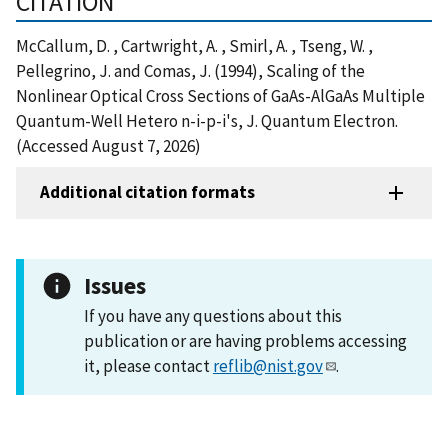
CITATION
McCallum, D. , Cartwright, A. , Smirl, A. , Tseng, W. ,
Pellegrino, J. and Comas, J. (1994), Scaling of the
Nonlinear Optical Cross Sections of GaAs-AlGaAs Multiple
Quantum-Well Hetero n-i-p-i's, J. Quantum Electron.
(Accessed August 7, 2026)
Additional citation formats
Issues
If you have any questions about this
publication or are having problems accessing
it, please contact
reflib@nist.gov
.