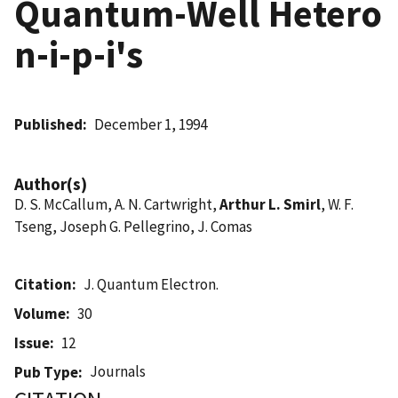
Quantum-Well Hetero
n-i-p-i's
Published
December 1, 1994
Author(s)
D. S. McCallum, A. N. Cartwright,
Arthur L. Smirl
, W. F.
Tseng, Joseph G. Pellegrino, J. Comas
Citation
J. Quantum Electron.
Volume
30
Issue
12
Journals
Pub Type