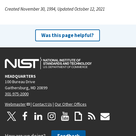
Created November 30, 1994, Updated October 12, 2021
Was this page helpful?
HEADQUARTERS
100 Bureau Drive
Gaithersburg, MD 20899
301-975-2000
Webmaster
|
Contact Us
|
Our Other Offices
How are we doing?
Feedback