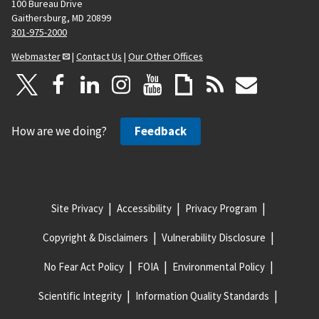
100 Bureau Drive
Gaithersburg, MD 20899
301-975-2000
Webmaster
|
Contact Us
|
Our Other Offices
How are we doing?
Feedback
Site Privacy
Accessibility
Privacy Program
Copyright & Disclaimers
Vulnerability Disclosure
No Fear Act Policy
FOIA
Environmental Policy
Scientific Integrity
Information Quality Standards