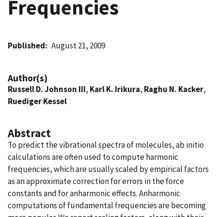
Frequencies
Published
August 21, 2009
Author(s)
Russell D. Johnson III
,
Karl K. Irikura
,
Raghu N. Kacker
,
Ruediger Kessel
Abstract
To predict the vibrational spectra of molecules, ab initio
calculations are often used to compute harmonic
frequencies, which are usually scaled by empirical factors
as an approximate correction for errors in the force
constants and for anharmonic effects. Anharmonic
computations of fundamental frequencies are becoming