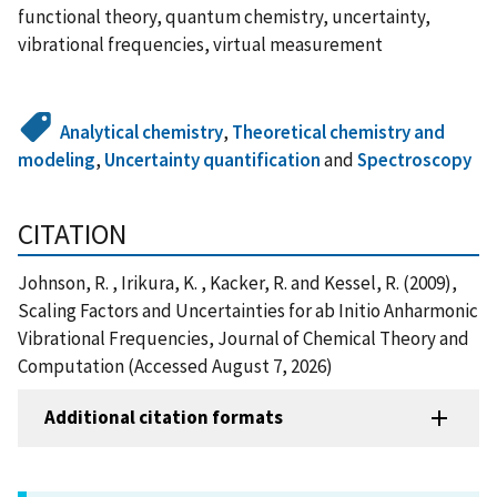
functional theory, quantum chemistry, uncertainty,
vibrational frequencies, virtual measurement
Analytical chemistry
,
Theoretical chemistry and
modeling
,
Uncertainty quantification
and
Spectroscopy
CITATION
Johnson, R. , Irikura, K. , Kacker, R. and Kessel, R. (2009),
Scaling Factors and Uncertainties for ab Initio Anharmonic
Vibrational Frequencies, Journal of Chemical Theory and
Computation (Accessed August 7, 2026)
Additional citation formats