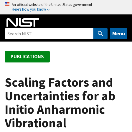
S
An official website of the United States government
Here’s how you know
k
i
p
t
Menu
o
m
a
PUBLICATIONS
i
n
c
Scaling Factors and
o
Uncertainties for ab
n
t
Initio Anharmonic
e
n
Vibrational
t