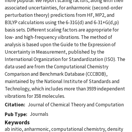
more popular. We report scaling factors, along with their
associated uncertainties, for anharmonic (second-order
perturbation theory) predictions from HF, MP2, and
B3LYP calculations using the 6-31G(d) and 6-31+G(d,p)
basis sets. Different scaling factors are appropriate for
low- and high-frequency vibrations. The method of
analysis is based upon the Guide to the Expression of
Uncertainty in Measurement, published by the
International Organization for Standardization (ISO). The
data used are from the Computational Chemistry
Comparison and Benchmark Database (CCCBDB),
maintained by the National Institute of Standards and
Technology, which includes more than 3939 independent
vibrations for 358 molecules.
Citation
Journal of Chemical Theory and Computation
Journals
Pub Type
Keywords
ab initio, anharmonic, computational chemistry, density