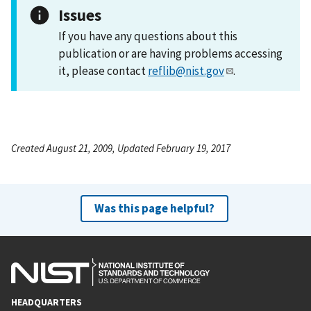
Issues
If you have any questions about this
publication or are having problems accessing
it, please contact
reflib@nist.gov
.
Created August 21, 2009, Updated February 19, 2017
Was this page helpful?
HEADQUARTERS