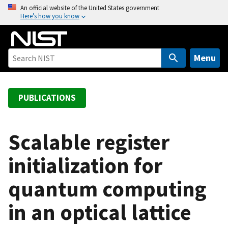
S
An official website of the United States government
Here’s how you know
k
i
p
t
Menu
o
m
a
PUBLICATIONS
i
n
c
Scalable register
o
initialization for
n
t
quantum computing
e
n
in an optical lattice
t