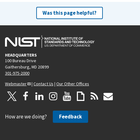
Was this page helpful?
HEADQUARTERS
100 Bureau Drive
Gaithersburg, MD 20899
301-975-2000
Webmaster
|
Contact Us
|
Our Other Offices
How are we doing?
Feedback