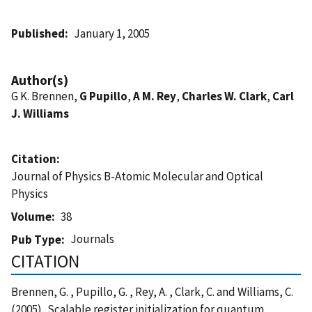
Published
January 1, 2005
Author(s)
G K. Brennen,
G Pupillo
,
A M. Rey
,
Charles W. Clark
,
Carl
J. Williams
Citation
Journal of Physics B-Atomic Molecular and Optical
Physics
Volume
38
Journals
Pub Type
CITATION
Brennen, G. , Pupillo, G. , Rey, A. , Clark, C. and Williams, C.
(2005), Scalable register initialization for quantum