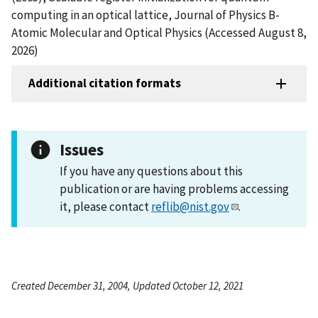
computing in an optical lattice, Journal of Physics B-
Atomic Molecular and Optical Physics (Accessed August 8,
2026)
Additional citation formats
Issues
If you have any questions about this
publication or are having problems accessing
it, please contact
reflib@nist.gov
.
Created December 31, 2004, Updated October 12, 2021