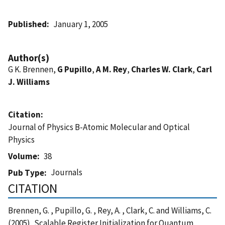
Published
January 1, 2005
Author(s)
G K. Brennen,
G Pupillo
,
A M. Rey
,
Charles W. Clark
,
Carl
J. Williams
Citation
Journal of Physics B-Atomic Molecular and Optical
Physics
Volume
38
Journals
Pub Type
CITATION
Brennen, G. , Pupillo, G. , Rey, A. , Clark, C. and Williams, C.
(2005), Scalable Register Initialization for Quantum