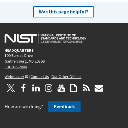
Was this page helpful?
HEADQUARTERS
100 Bureau Drive
Gaithersburg, MD 20899
301-975-2000
Webmaster
|
Contact Us
|
Our Other Offices
How are we doing?
Feedback