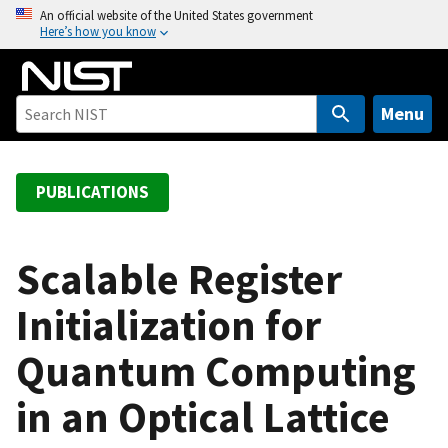
S
An official website of the United States government
Here’s how you know
k
i
p
t
Menu
o
m
a
PUBLICATIONS
i
n
c
Scalable Register
o
Initialization for
n
t
Quantum Computing
e
n
in an Optical Lattice
t