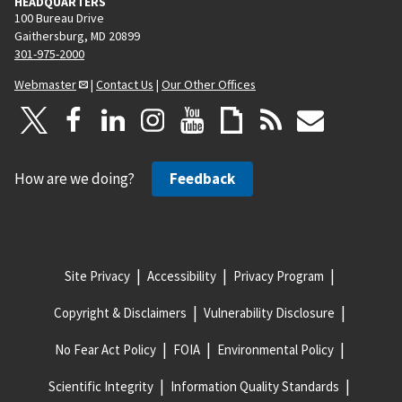
HEADQUARTERS
100 Bureau Drive
Gaithersburg, MD 20899
301-975-2000
Webmaster
|
Contact Us
|
Our Other Offices
How are we doing?
Feedback
Site Privacy
Accessibility
Privacy Program
Copyright & Disclaimers
Vulnerability Disclosure
No Fear Act Policy
FOIA
Environmental Policy
Scientific Integrity
Information Quality Standards