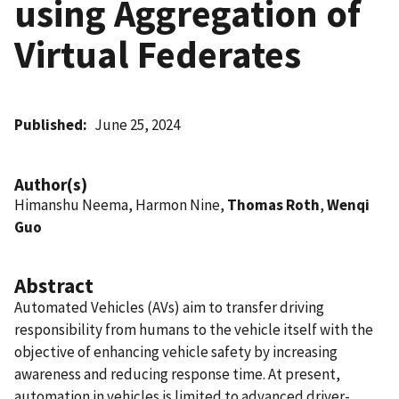
using Aggregation of
Virtual Federates
Published
June 25, 2024
Author(s)
Himanshu Neema, Harmon Nine,
Thomas Roth
,
Wenqi
Guo
Abstract
Automated Vehicles (AVs) aim to transfer driving
responsibility from humans to the vehicle itself with the
objective of enhancing vehicle safety by increasing
awareness and reducing response time. At present,
automation in vehicles is limited to advanced driver-