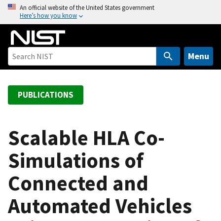
S
An official website of the United States government
Here’s how you know
k
i
p
t
Menu
o
m
a
PUBLICATIONS
i
n
c
Scalable HLA Co-
o
Simulations of
n
t
Connected and
e
n
Automated Vehicles
t