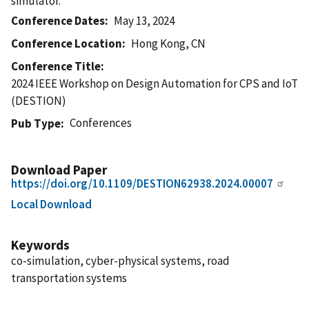
simulator.
Conference Dates
May 13, 2024
Conference Location
Hong Kong, CN
Conference Title
2024 IEEE Workshop on Design Automation for CPS and IoT
(DESTION)
Conferences
Pub Type
Download Paper
https://doi.org/10.1109/DESTION62938.2024.00007
Local Download
Keywords
co-simulation, cyber-physical systems, road
transportation systems