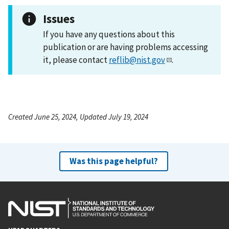
Issues
If you have any questions about this
publication or are having problems accessing
it, please contact
reflib@nist.gov
.
Created June 25, 2024, Updated July 19, 2024
Was this page helpful?