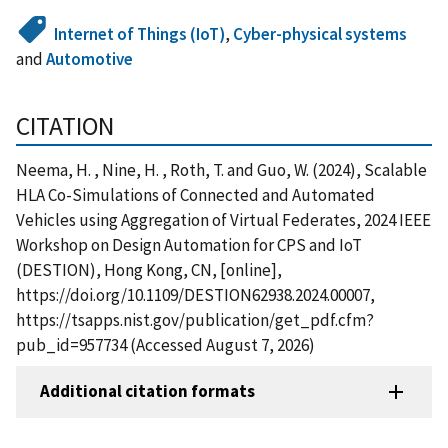
Internet of Things (IoT)
,
Cyber-physical systems
and
Automotive
CITATION
Neema, H. , Nine, H. , Roth, T. and Guo, W. (2024), Scalable
HLA Co-Simulations of Connected and Automated
Vehicles using Aggregation of Virtual Federates, 2024 IEEE
Workshop on Design Automation for CPS and IoT
(DESTION), Hong Kong, CN, [online],
https://doi.org/10.1109/DESTION62938.2024.00007,
https://tsapps.nist.gov/publication/get_pdf.cfm?
pub_id=957734 (Accessed August 7, 2026)
Additional citation formats