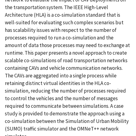
the transportation system. The IEEE High-Level
Architecture (HLA) is a co-simulation standard that is
well-suited for evaluating such complex scenarios but
has scalability issues with respect to the number of
processes required to run a co-simulation and the
amount of data those processes may need to exchange at
runtime. This paper presents a novel approach to create
scalable co-simulations of road transportation networks
containing CAVs and vehicle communication networks.
The CAVs are aggregated into a single process while
retaining distinct virtual identities in the HLA co-
simulation, reducing the number of processes required
to control the vehicles and the number of messages
required to communicate between simulations. A case
study is provided to demonstrate the approach using a
co-simulation between the Simulation of Urban Mobility
(SUMO) traffic simulator and the OMNeT++ network