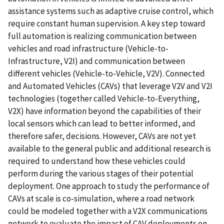
assistance systems such as adaptive cruise control, which
require constant human supervision. A key step toward
full automation is realizing communication between
vehicles and road infrastructure (Vehicle-to-
Infrastructure, V2I) and communication between
different vehicles (Vehicle-to-Vehicle, V2V). Connected
and Automated Vehicles (CAVs) that leverage V2V and V2I
technologies (together called Vehicle-to-Everything,
V2X) have information beyond the capabilities of their
local sensors which can lead to better informed, and
therefore safer, decisions. However, CAVs are not yet
available to the general public and additional research is
required to understand how these vehicles could
perform during the various stages of their potential
deployment. One approach to study the performance of
CAVs at scale is co-simulation, where a road network
could be modeled together with a V2X communications
network to evaluate the impact of CAV deployments on