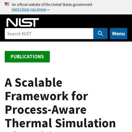
S
An official website of the United States government
Here’s how you know
k
i
p
t
Menu
o
m
a
PUBLICATIONS
i
n
c
A Scalable
o
Framework for
n
t
Process-Aware
e
n
Thermal Simulation
t