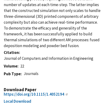
number of updates at each time-step. The latter implies
that the constructed simulation not only scales to handle
three-dimensional (3D) printed components of arbitrary
complexity but also can achieve real-time performance.
To demonstrate the efficacy and generality of the
framework, it has been successfully applied to build
thermal simulations of two different AM processes: fused
deposition modeling and powder bed fusion.
Citation
Journal of Computers and Information in Engineering
Volume
22
Journals
Pub Type
Download Paper
https://doi.org/10.1115/1.4052194
Local Download