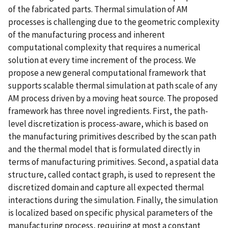
of the fabricated parts. Thermal simulation of AM
processes is challenging due to the geometric complexity
of the manufacturing process and inherent
computational complexity that requires a numerical
solution at every time increment of the process. We
propose a new general computational framework that
supports scalable thermal simulation at path scale of any
AM process driven by a moving heat source. The proposed
framework has three novel ingredients. First, the path-
level discretization is process-aware, which is based on
the manufacturing primitives described by the scan path
and the thermal model that is formulated directly in
terms of manufacturing primitives. Second, a spatial data
structure, called contact graph, is used to represent the
discretized domain and capture all expected thermal
interactions during the simulation. Finally, the simulation
is localized based on specific physical parameters of the
manufacturing process, requiring at most a constant