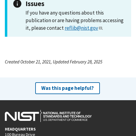
Issues
If you have any questions about this
publication or are having problems accessing
it, please contact
reflib@nist.gov
.
Created October 21, 2021, Updated February 28, 2025
Was this page helpful?
HEADQUARTERS
100 Bureau Drive