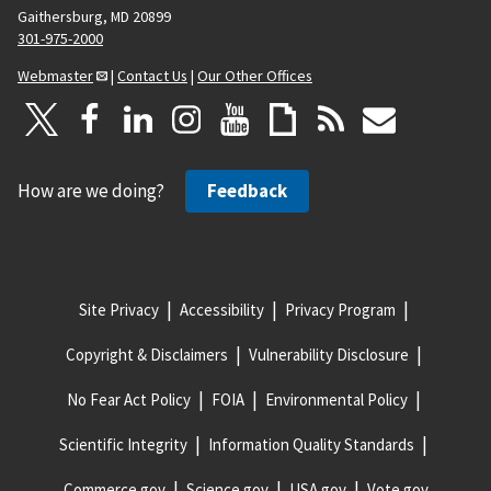
Gaithersburg, MD 20899
301-975-2000
Webmaster
|
Contact Us
|
Our Other Offices
How are we doing?
Feedback
Site Privacy
Accessibility
Privacy Program
Copyright & Disclaimers
Vulnerability Disclosure
No Fear Act Policy
FOIA
Environmental Policy
Scientific Integrity
Information Quality Standards
Commerce.gov
Science.gov
USA.gov
Vote.gov