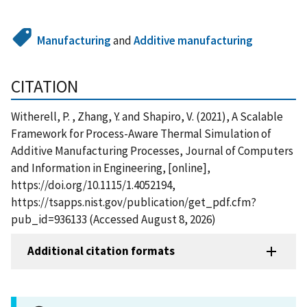
Manufacturing
and
Additive manufacturing
CITATION
Witherell, P. , Zhang, Y. and Shapiro, V. (2021), A Scalable
Framework for Process-Aware Thermal Simulation of
Additive Manufacturing Processes, Journal of Computers
and Information in Engineering, [online],
https://doi.org/10.1115/1.4052194,
https://tsapps.nist.gov/publication/get_pdf.cfm?
pub_id=936133 (Accessed August 8, 2026)
Additional citation formats