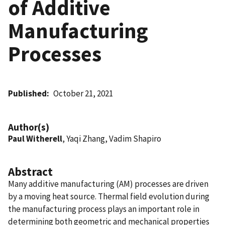
of Additive
Manufacturing
Processes
Published
October 21, 2021
Author(s)
Paul Witherell
, Yaqi Zhang, Vadim Shapiro
Abstract
Many additive manufacturing (AM) processes are driven
by a moving heat source. Thermal field evolution during
the manufacturing process plays an important role in
determining both geometric and mechanical properties