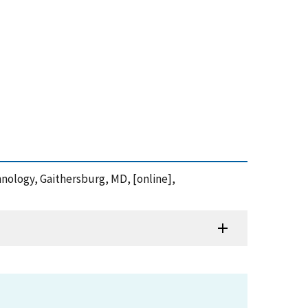
chnology, Gaithersburg, MD, [online],