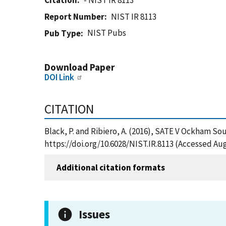
Citation
- NIST IR 8113
Report Number
NIST IR 8113
NIST Pubs
Pub Type
Download Paper
DOI Link
CITATION
Black, P. and Ribiero, A. (2016), SATE V Ockham Sou
https://doi.org/10.6028/NIST.IR.8113 (Accessed Aug
Additional citation formats
Issues