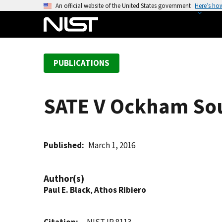
S
An official website of the United States government
Here’s ho
k
i
p
t
PUBLICATIONS
o
m
a
SATE V Ockham Soun
i
n
c
o
Published
March 1, 2016
n
t
Author(s)
e
Paul E. Black
,
Athos Ribiero
n
t