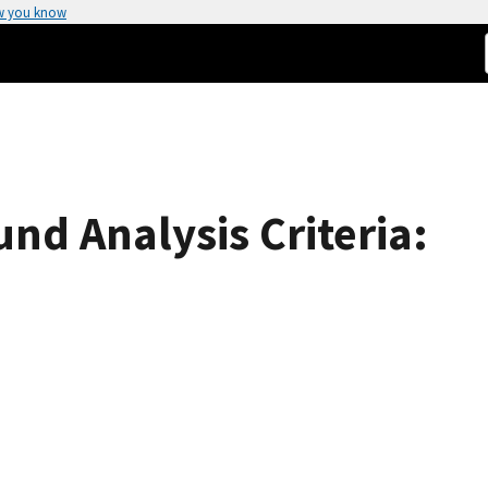
w you know
d Analysis Criteria: