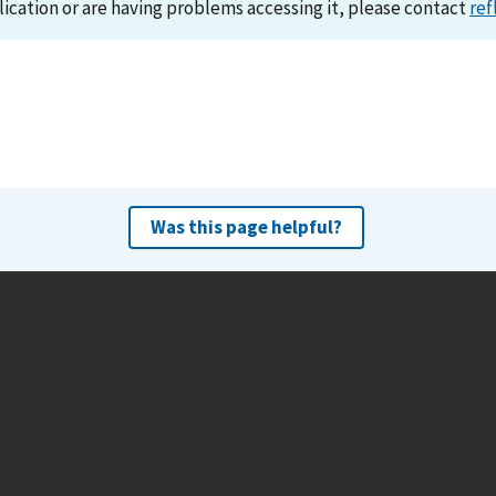
lication or are having problems accessing it, please contact
ref
Was this page helpful?