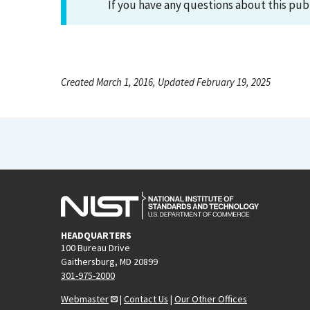
If you have any questions about this pub
Created March 1, 2016, Updated February 19, 2025
HEADQUARTERS
100 Bureau Drive
Gaithersburg, MD 20899
301-975-2000
Webmaster
|
Contact Us
|
Our Other Offices