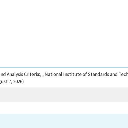
nd Analysis Criteria:, , National Institute of Standards and Te
ust 7, 2026)