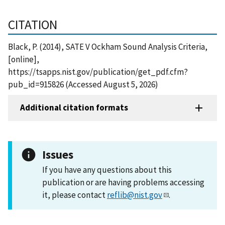
CITATION
Black, P. (2014), SATE V Ockham Sound Analysis Criteria,
[online],
https://tsapps.nist.gov/publication/get_pdf.cfm?
pub_id=915826 (Accessed August 5, 2026)
Additional citation formats
Issues
If you have any questions about this
publication or are having problems accessing
it, please contact
reflib@nist.gov
.