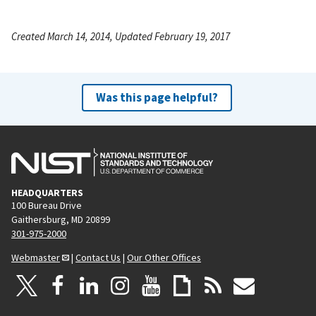
Created March 14, 2014, Updated February 19, 2017
Was this page helpful?
HEADQUARTERS
100 Bureau Drive
Gaithersburg, MD 20899
301-975-2000
Webmaster
|
Contact Us
|
Our Other Offices