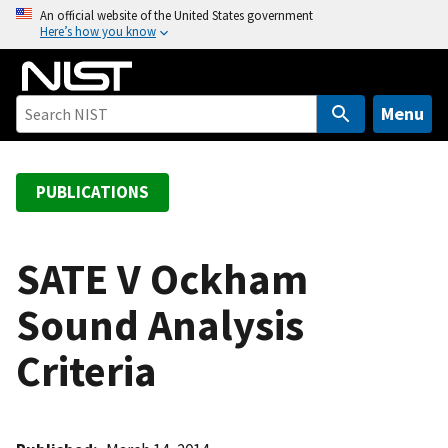
S
An official website of the United States government
Here’s how you know
k
i
p
t
Menu
o
m
a
PUBLICATIONS
i
n
c
SATE V Ockham
o
Sound Analysis
n
t
Criteria
e
n
t