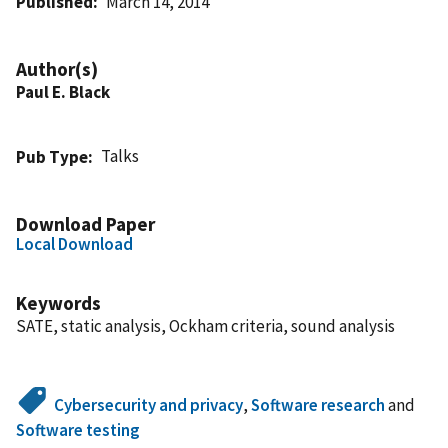
Published
March 14, 2014
Author(s)
Paul E. Black
Talks
Pub Type
Download Paper
Local Download
Keywords
SATE, static analysis, Ockham criteria, sound analysis
Cybersecurity and privacy
,
Software research
and
Software testing