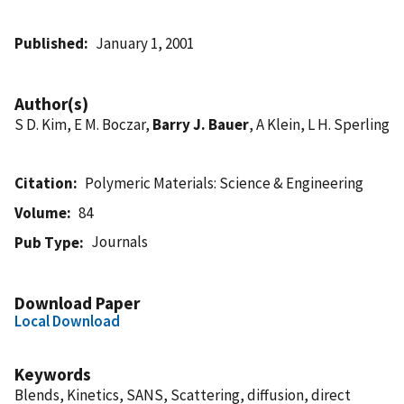
Published
January 1, 2001
Author(s)
S D. Kim, E M. Boczar,
Barry J. Bauer
, A Klein, L H. Sperling
Citation
Polymeric Materials: Science & Engineering
Volume
84
Journals
Pub Type
Download Paper
Local Download
Keywords
Blends, Kinetics, SANS, Scattering, diffusion, direct