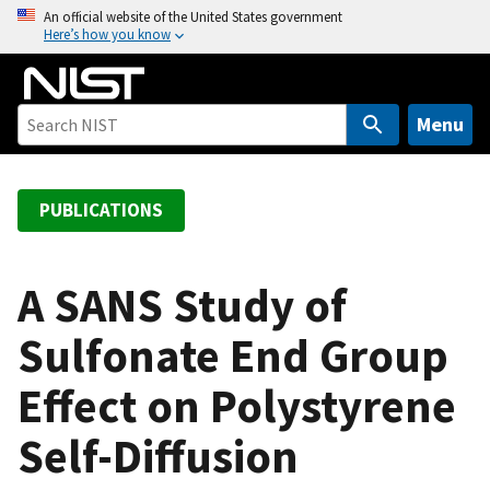
S
An official website of the United States government
Here’s how you know
k
i
p
t
Menu
o
m
a
PUBLICATIONS
i
n
c
A SANS Study of
o
Sulfonate End Group
n
t
Effect on Polystyrene
e
n
Self-Diffusion
t