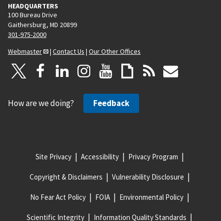
HEADQUARTERS
100 Bureau Drive
Gaithersburg, MD 20899
301-975-2000
Webmaster
|
Contact Us
|
Our Other Offices
How are we doing?
Feedback
Site Privacy
Accessibility
Privacy Program
Copyright & Disclaimers
Vulnerability Disclosure
No Fear Act Policy
FOIA
Environmental Policy
Scientific Integrity
Information Quality Standards