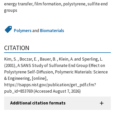
energy transfer, film formation, polystyrene, sulfite end
groups
Polymers
and
Biomaterials
CITATION
Kim, S. , Boczar, E. , Bauer, B. , Klein, A. and Sperling, L.
(2001), A SANS Study of Sulfonate End Group Effect on
Polystyrene Self-Diffusion, Polymeric Materials: Science
& Engineering, [online],
https://tsapps.nist.gov/publication/get_pdf.cfm?
pub_id=853769 (Accessed August 7, 2026)
Additional citation formats