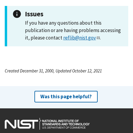
Issues
If you have any questions about this
publication or are having problems accessing
it, please contact
reflib@nist.gov
.
Created December 31, 2000, Updated October 12, 2021
Was this page helpful?