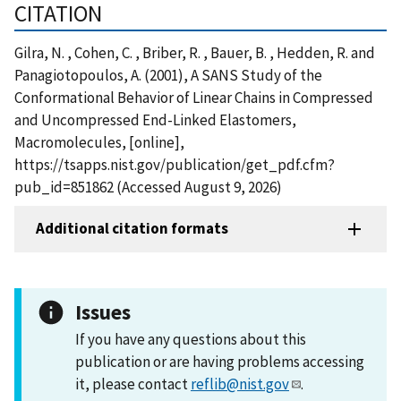
CITATION
Gilra, N. , Cohen, C. , Briber, R. , Bauer, B. , Hedden, R. and
Panagiotopoulos, A. (2001), A SANS Study of the
Conformational Behavior of Linear Chains in Compressed
and Uncompressed End-Linked Elastomers,
Macromolecules, [online],
https://tsapps.nist.gov/publication/get_pdf.cfm?
pub_id=851862 (Accessed August 9, 2026)
Additional citation formats
Issues
If you have any questions about this
publication or are having problems accessing
it, please contact
reflib@nist.gov
.