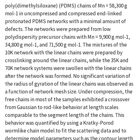
poly(dimethylsiloxane) (PDMS) chains of Mn = 58,300 g
mol-1 in uncompressed and compressed end-linked
protonated PDMS networks with a minimal amount of
defects. The networks were prepared from low
polydispersity precursor chains with Mn = 9,900 g mol-1,
34,800 g mol-1, and 71,500 g mol-1. The mixtures of the
10K network with the linear chains were prepared by
crosslinking around the linear chains, while the 35K and
70K network systems were swollen with the linear chains
after the network was formed. No significant variation of
the radius of gyration of the linear chains was observed as
a function of network mesh size. Under compression, the
free chains in most of the samples exhibited a crossover
from Gaussian to rod-like behavior at length scales
comparable to the segment length of the chains. This
behavior was quantified by using a Kratky-Porod
wormlike chain model to fit the scattering data and to
determine model parameters such as the contour length