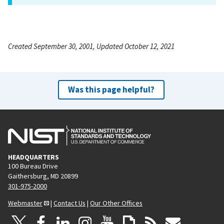
Created September 30, 2001, Updated October 12, 2021
Was this page helpful?
HEADQUARTERS
100 Bureau Drive
Gaithersburg, MD 20899
301-975-2000
Webmaster
|
Contact Us
|
Our Other Offices