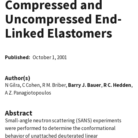
Compressed and
Uncompressed End-
Linked Elastomers
Published
October 1, 2001
Author(s)
N Gilra, C Cohen, R M. Briber,
Barry J. Bauer
,
R C. Hedden
,
A Z. Panagiotopoulos
Abstract
Small-angle neutron scattering (SANS) experiments
were performed to determine the conformational
behavior of unattached deuterated linear