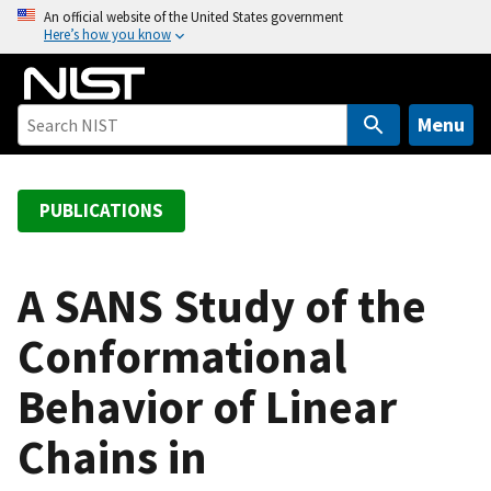
S
An official website of the United States government
Here’s how you know
k
i
p
t
Menu
o
m
a
PUBLICATIONS
i
n
c
A SANS Study of the
o
Conformational
n
t
Behavior of Linear
e
n
Chains in
t