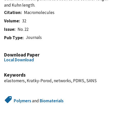
and Kuhn length.
Citation
Macromolecules
Volume
32
Issue
No. 22
Journals
Pub Type
Download Paper
Local Download
Keywords
elastomers, Kratky-Porod, networks, PDMS, SANS
Polymers
and
Biomaterials