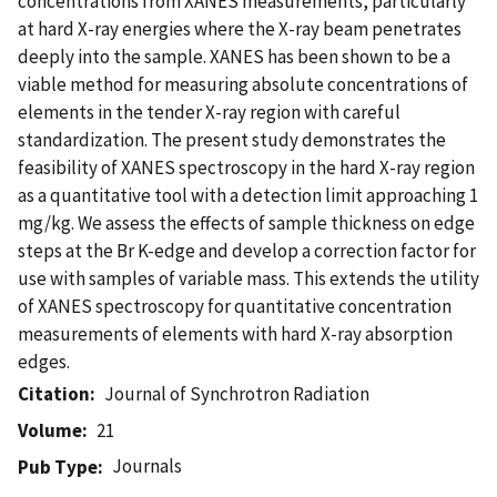
concentrations from XANES measurements, particularly
at hard X-ray energies where the X-ray beam penetrates
deeply into the sample. XANES has been shown to be a
viable method for measuring absolute concentrations of
elements in the tender X-ray region with careful
standardization. The present study demonstrates the
feasibility of XANES spectroscopy in the hard X-ray region
as a quantitative tool with a detection limit approaching 1
mg/kg. We assess the effects of sample thickness on edge
steps at the Br K-edge and develop a correction factor for
use with samples of variable mass. This extends the utility
of XANES spectroscopy for quantitative concentration
measurements of elements with hard X-ray absorption
edges.
Citation
Journal of Synchrotron Radiation
Volume
21
Journals
Pub Type