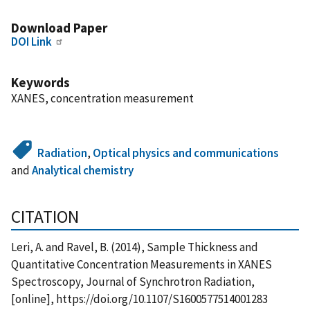
Download Paper
DOI Link
Keywords
XANES, concentration measurement
Radiation
,
Optical physics and communications
and
Analytical chemistry
CITATION
Leri, A. and Ravel, B. (2014), Sample Thickness and
Quantitative Concentration Measurements in XANES
Spectroscopy, Journal of Synchrotron Radiation,
[online], https://doi.org/10.1107/S1600577514001283