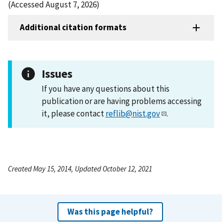
(Accessed August 7, 2026)
Additional citation formats
Issues
If you have any questions about this
publication or are having problems accessing
it, please contact
reflib@nist.gov
.
Created May 15, 2014, Updated October 12, 2021
Was this page helpful?