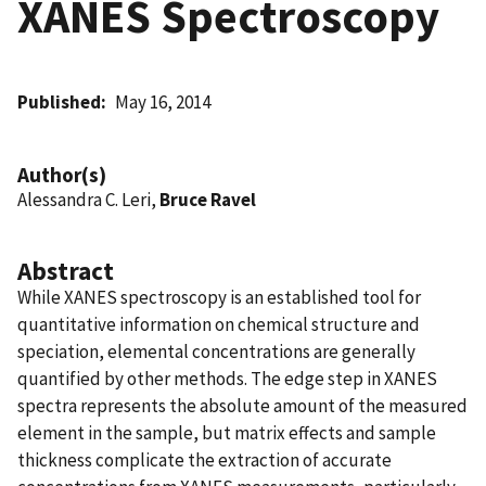
XANES Spectroscopy
Published
May 16, 2014
Author(s)
Alessandra C. Leri,
Bruce Ravel
Abstract
While XANES spectroscopy is an established tool for
quantitative information on chemical structure and
speciation, elemental concentrations are generally
quantified by other methods. The edge step in XANES
spectra represents the absolute amount of the measured
element in the sample, but matrix effects and sample
thickness complicate the extraction of accurate