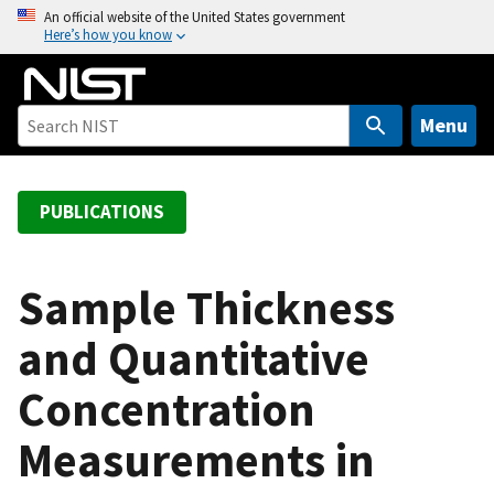
S
An official website of the United States government
Here’s how you know
k
i
p
t
Menu
o
m
a
PUBLICATIONS
i
n
c
Sample Thickness
o
and Quantitative
n
t
Concentration
e
n
Measurements in
t