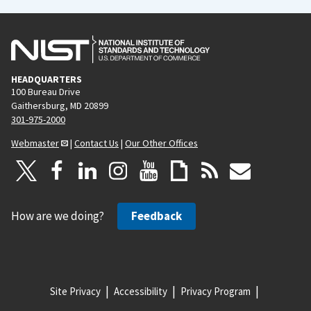
HEADQUARTERS
100 Bureau Drive
Gaithersburg, MD 20899
301-975-2000
Webmaster
|
Contact Us
|
Our Other Offices
How are we doing?
Feedback
Site Privacy
Accessibility
Privacy Program