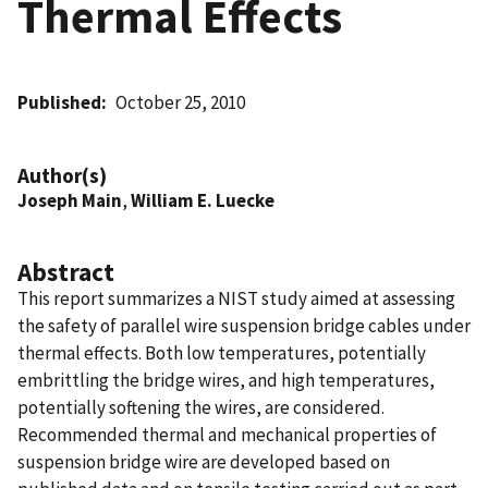
Thermal Effects
Published
October 25, 2010
Author(s)
Joseph Main
,
William E. Luecke
Abstract
This report summarizes a NIST study aimed at assessing
the safety of parallel wire suspension bridge cables under
thermal effects. Both low temperatures, potentially
embrittling the bridge wires, and high temperatures,
potentially softening the wires, are considered.
Recommended thermal and mechanical properties of
suspension bridge wire are developed based on