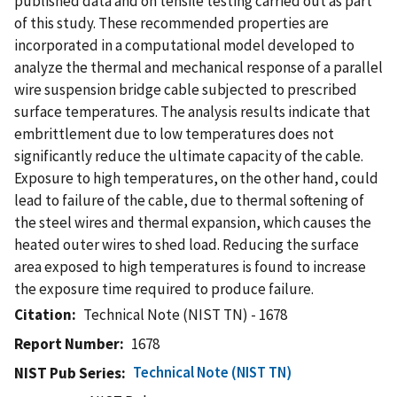
published data and on tensile testing carried out as part
of this study. These recommended properties are
incorporated in a computational model developed to
analyze the thermal and mechanical response of a parallel
wire suspension bridge cable subjected to prescribed
surface temperatures. The analysis results indicate that
embrittlement due to low temperatures does not
significantly reduce the ultimate capacity of the cable.
Exposure to high temperatures, on the other hand, could
lead to failure of the cable, due to thermal softening of
the steel wires and thermal expansion, which causes the
heated outer wires to shed load. Reducing the surface
area exposed to high temperatures is found to increase
the exposure time required to produce failure.
Citation
Technical Note (NIST TN) - 1678
Report Number
1678
Technical Note (NIST TN)
NIST Pub Series