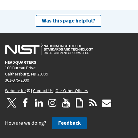
Was this page helpful?
HEADQUARTERS
100 Bureau Drive
Gaithersburg, MD 20899
301-975-2000
Webmaster
|
Contact Us
|
Our Other Offices
How are we doing?
Feedback