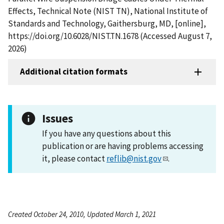
Effects, Technical Note (NIST TN), National Institute of
Standards and Technology, Gaithersburg, MD, [online],
https://doi.org/10.6028/NIST.TN.1678 (Accessed August 7,
2026)
Additional citation formats
Issues
If you have any questions about this
publication or are having problems accessing
it, please contact
reflib@nist.gov
.
Created October 24, 2010, Updated March 1, 2021