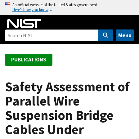
S
An official website of the United States government
Here’s how you know
k
i
p
t
Menu
o
m
a
PUBLICATIONS
i
n
c
Safety Assessment of
o
Parallel Wire
n
t
Suspension Bridge
e
n
Cables Under
t