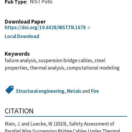
NIST Pubs
Pub Type
Download Paper
https://doi.org/10.6028/NIST.TN.1678
Local Download
Keywords
failure analysis, suspension bridge cables, steel
properties, thermal analysis, computational modeling
Structural engineering
,
Metals
and
Fire
CITATION
Main, J. and Luecke, W. (2010), Safety Assessment of
Parallel Wire Suspension Bridge Cables Under Thermal