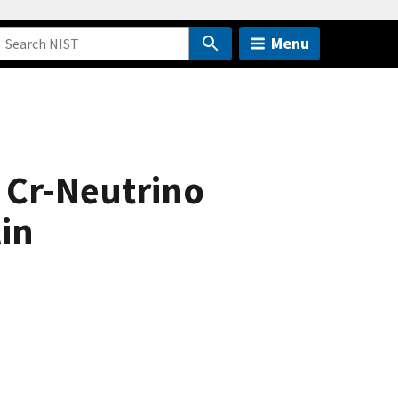
Menu
 Cr-Neutrino
in