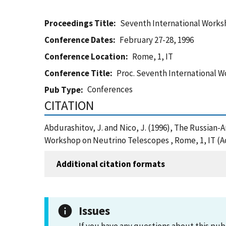
Proceedings Title
Seventh International Works
Conference Dates
February 27-28, 1996
Conference Location
Rome, 1, IT
Conference Title
Proc. Seventh International 
Conferences
Pub Type
CITATION
Abdurashitov, J. and Nico, J. (1996), The Russia
Workshop on Neutrino Telescopes , Rome, 1, IT (A
Additional citation formats
Issues