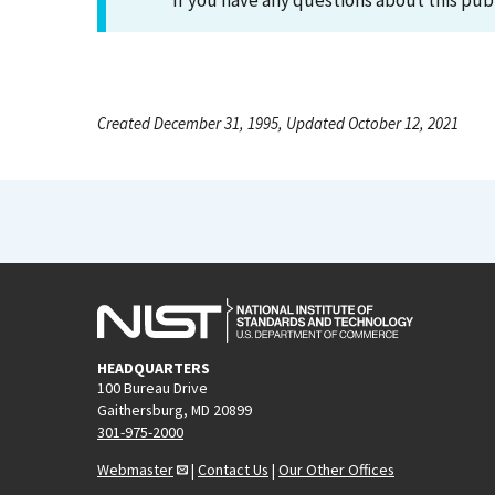
If you have any questions about this pub
Created December 31, 1995, Updated October 12, 2021
HEADQUARTERS
100 Bureau Drive
Gaithersburg, MD 20899
301-975-2000
Webmaster
|
Contact Us
|
Our Other Offices