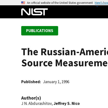
S
An official website of the United States government
Here’s ho
k
i
p
t
PUBLICATIONS
o
m
a
The Russian-Ameri
i
n
Source Measuremen
c
o
n
t
Published
January 1, 1996
e
n
Author(s)
t
J N. Abdurashitov,
Jeffrey S. Nico