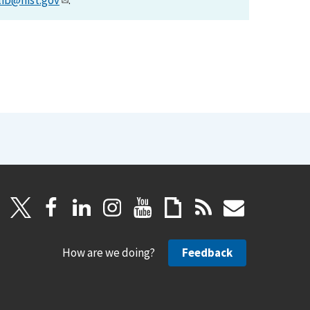
lib@nist.gov
.
How are we doing?
Feedback