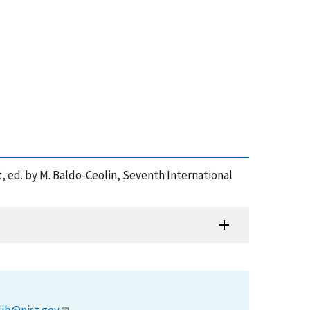
 ed. by M. Baldo-Ceolin, Seventh International