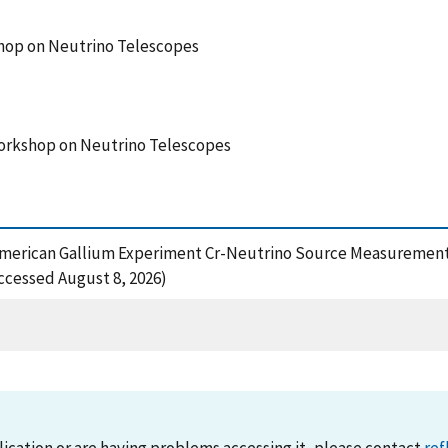
hop on Neutrino Telescopes
Workshop on Neutrino Telescopes
n-American Gallium Experiment Cr-Neutrino Source Measurement,
ccessed August 8, 2026)