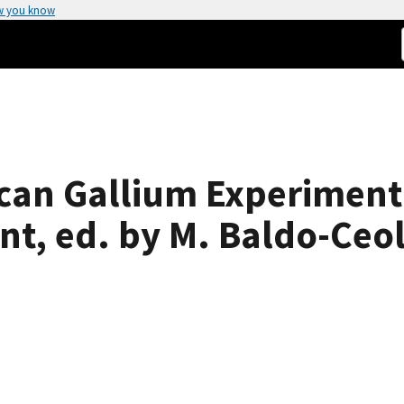
w you know
can Gallium Experiment
t, ed. by M. Baldo-Ceol