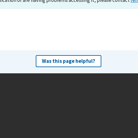
lication or are having problems accessing it, please contact
ref
Was this page helpful?