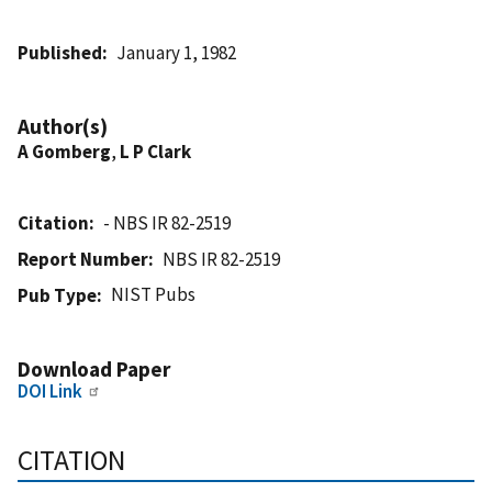
Published
January 1, 1982
Author(s)
A Gomberg
,
L P Clark
Citation
- NBS IR 82-2519
Report Number
NBS IR 82-2519
NIST Pubs
Pub Type
Download Paper
DOI Link
CITATION