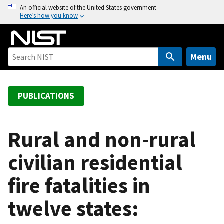
S
An official website of the United States government
Here’s how you know
k
i
p
t
Menu
o
m
a
PUBLICATIONS
i
n
c
Rural and non-rural
o
civilian residential
n
t
fire fatalities in
e
n
twelve states:
t