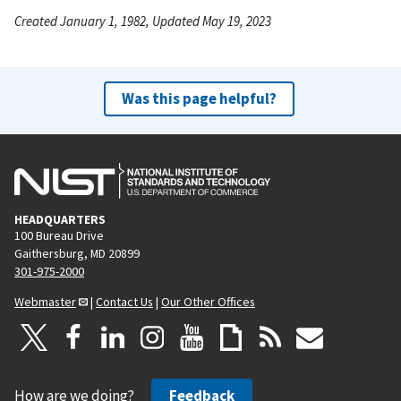
Created January 1, 1982, Updated May 19, 2023
Was this page helpful?
HEADQUARTERS
100 Bureau Drive
Gaithersburg, MD 20899
301-975-2000
Webmaster
|
Contact Us
|
Our Other Offices
How are we doing?
Feedback