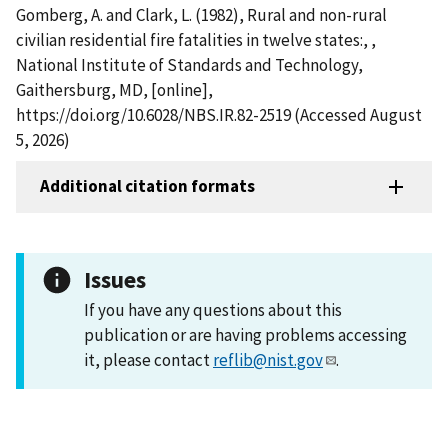
Gomberg, A. and Clark, L. (1982), Rural and non-rural
civilian residential fire fatalities in twelve states:, ,
National Institute of Standards and Technology,
Gaithersburg, MD, [online],
https://doi.org/10.6028/NBS.IR.82-2519 (Accessed August
5, 2026)
Additional citation formats
Issues
If you have any questions about this
publication or are having problems accessing
it, please contact
reflib@nist.gov
.