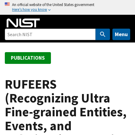
S
An official website of the United States government
Here’s how you know
k
i
p
t
Menu
o
m
a
PUBLICATIONS
i
n
c
RUFEERS
o
(Recognizing Ultra
n
t
Fine-grained Entities,
e
n
Events, and
t