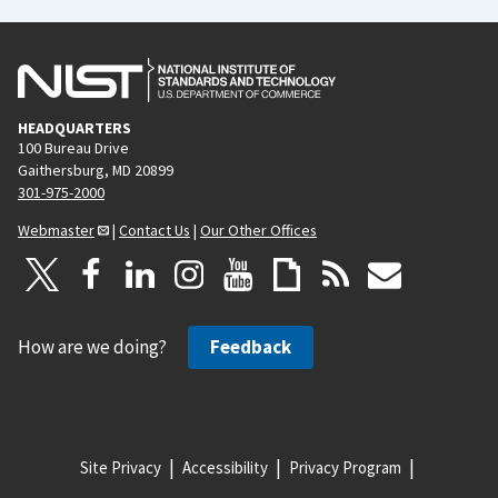
HEADQUARTERS
100 Bureau Drive
Gaithersburg, MD 20899
301-975-2000
Webmaster
|
Contact Us
|
Our Other Offices
How are we doing?
Feedback
Site Privacy
Accessibility
Privacy Program