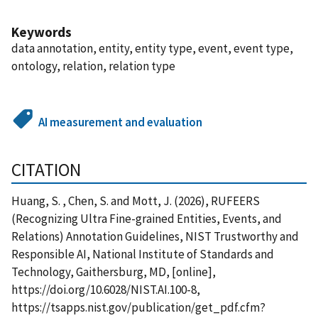
Keywords
data annotation, entity, entity type, event, event type,
ontology, relation, relation type
AI measurement and evaluation
CITATION
Huang, S. , Chen, S. and Mott, J. (2026), RUFEERS
(Recognizing Ultra Fine-grained Entities, Events, and
Relations) Annotation Guidelines, NIST Trustworthy and
Responsible AI, National Institute of Standards and
Technology, Gaithersburg, MD, [online],
https://doi.org/10.6028/NIST.AI.100-8,
https://tsapps.nist.gov/publication/get_pdf.cfm?