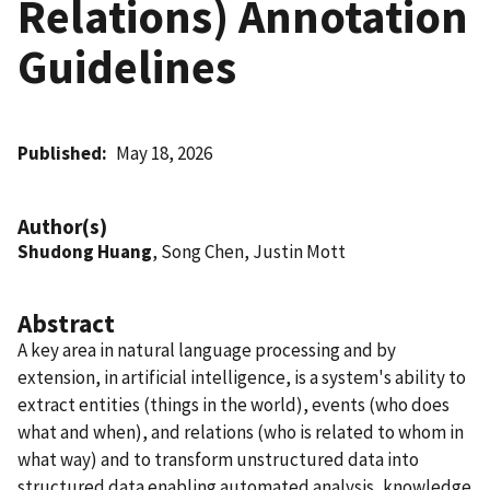
Relations) Annotation
Guidelines
Published
May 18, 2026
Author(s)
Shudong Huang
, Song Chen, Justin Mott
Abstract
A key area in natural language processing and by
extension, in artificial intelligence, is a system's ability to
extract entities (things in the world), events (who does
what and when), and relations (who is related to whom in
what way) and to transform unstructured data into
structured data enabling automated analysis, knowledge