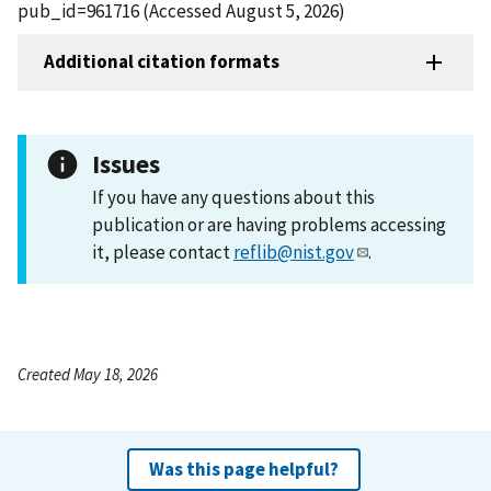
pub_id=961716 (Accessed August 5, 2026)
Additional citation formats
Issues
If you have any questions about this
publication or are having problems accessing
it, please contact
reflib@nist.gov
.
Created May 18, 2026
Was this page helpful?