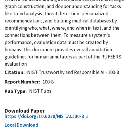
graph construction, and deeper understanding for tasks
like trend analysis, threat detection, personalized
recommendations, and building medical databases by
identifying who, what, where, and when in text, and the
connections between them. To measure a system's
performance, evaluation data must be created by
humans. This document provides overall annotation
guidelines for human annotators as part of the RUFEERS
evaluation.
Citation
NIST Trustworthy and Responsible AI - 100-8
Report Number
100-8
NIST Pubs
Pub Type
Download Paper
https://doi.org/10.6028/NIST.AI.100-8
Local Download