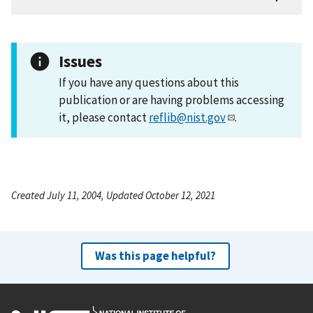
Issues
If you have any questions about this
publication or are having problems accessing
it, please contact
reflib@nist.gov
.
Created July 11, 2004, Updated October 12, 2021
Was this page helpful?