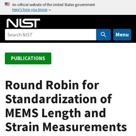
S
An official website of the United States government
Here’s how you know
k
i
p
t
Menu
o
m
a
PUBLICATIONS
i
n
c
Round Robin for
o
Standardization of
n
t
MEMS Length and
e
n
Strain Measurements
t