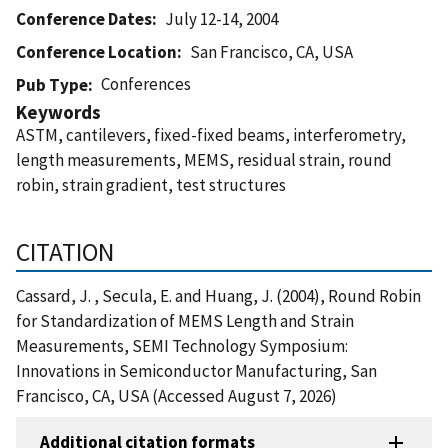
Conference Dates
July 12-14, 2004
Conference Location
San Francisco, CA, USA
Conferences
Pub Type
Keywords
ASTM, cantilevers, fixed-fixed beams, interferometry,
length measurements, MEMS, residual strain, round
robin, strain gradient, test structures
CITATION
Cassard, J. , Secula, E. and Huang, J. (2004), Round Robin
for Standardization of MEMS Length and Strain
Measurements, SEMI Technology Symposium:
Innovations in Semiconductor Manufacturing, San
Francisco, CA, USA (Accessed August 7, 2026)
Additional citation formats