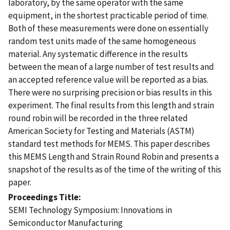
laboratory, by the same operator with the same
equipment, in the shortest practicable period of time.
Both of these measurements were done on essentially
random test units made of the same homogeneous
material. Any systematic difference in the results
between the mean of a large number of test results and
an accepted reference value will be reported as a bias.
There were no surprising precision or bias results in this
experiment. The final results from this length and strain
round robin will be recorded in the three related
American Society for Testing and Materials (ASTM)
standard test methods for MEMS. This paper describes
this MEMS Length and Strain Round Robin and presents a
snapshot of the results as of the time of the writing of this
paper.
Proceedings Title
SEMI Technology Symposium: Innovations in
Semiconductor Manufacturing