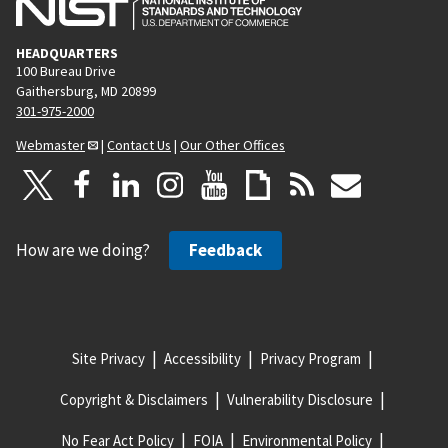
HEADQUARTERS
100 Bureau Drive
Gaithersburg, MD 20899
301-975-2000
Webmaster
|
Contact Us
|
Our Other Offices
How are we doing?
Feedback
Site Privacy
Accessibility
Privacy Program
Copyright & Disclaimers
Vulnerability Disclosure
No Fear Act Policy
FOIA
Environmental Policy