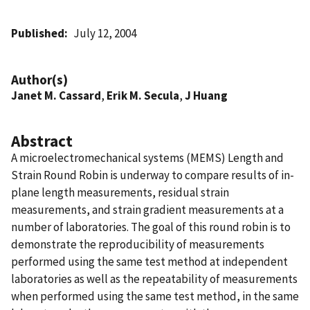
Published
July 12, 2004
Author(s)
Janet M. Cassard
,
Erik M. Secula
,
J Huang
Abstract
A microelectromechanical systems (MEMS) Length and
Strain Round Robin is underway to compare results of in-
plane length measurements, residual strain
measurements, and strain gradient measurements at a
number of laboratories. The goal of this round robin is to
demonstrate the reproducibility of measurements
performed using the same test method at independent
laboratories as well as the repeatability of measurements
when performed using the same test method, in the same