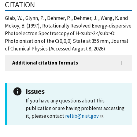
CITATION
Glab, W. , Glynn, P. , Dehmer, P. , Dehmer, J. , Wang, K. and
Mckoy, B. (1997), Rotationally Resolved Energy-dispersive
Photoelectron Spectroscopy of H<sub>2</sub>O:
Photoionization of the C(0,0,0) State at 355 mm, Journal
of Chemical Physics (Accessed August 8, 2026)
Additional citation formats
Issues
If you have any questions about this
publication or are having problems accessing
it, please contact
reflib@nist.gov
.