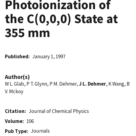
Photoionization of
the C(0,0,0) State at
355 mm
Published
January 1, 1997
Author(s)
W L. Glab, P T. Glynn, P M. Dehmer,
J L. Dehmer
, K Wang, B
V. Mckoy
Citation
Journal of Chemical Physics
Volume
106
Journals
Pub Type