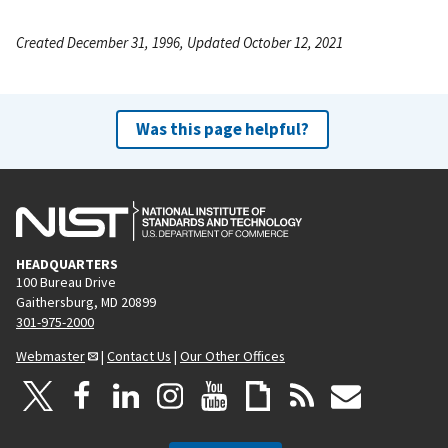
Created December 31, 1996, Updated October 12, 2021
Was this page helpful?
HEADQUARTERS
100 Bureau Drive
Gaithersburg, MD 20899
301-975-2000
Webmaster
|
Contact Us
|
Our Other Offices