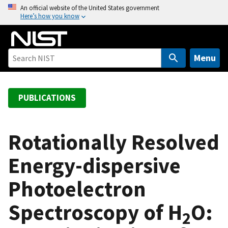
S
An official website of the United States government
Here’s how you know
k
i
p
t
Menu
o
m
a
PUBLICATIONS
i
n
c
Rotationally Resolved
o
Energy-dispersive
n
t
Photoelectron
e
n
Spectroscopy of H
O:
t
2