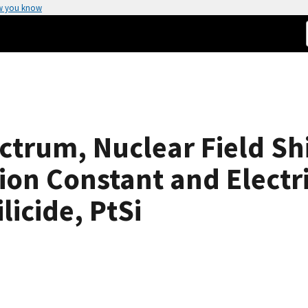
w you know
trum, Nuclear Field Shi
ion Constant and Elect
icide, PtSi