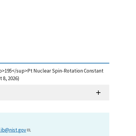
 <sup>195</sup>Pt Nuclear Spin-Rotation Constant
 8, 2026)
lib@nist.gov
.