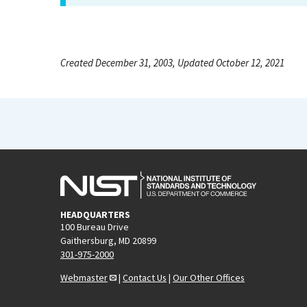
Created December 31, 2003, Updated October 12, 2021
HEADQUARTERS
100 Bureau Drive
Gaithersburg, MD 20899
301-975-2000
Webmaster
|
Contact Us
|
Our Other Offices