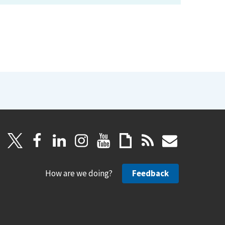
How are we doing?
Feedback