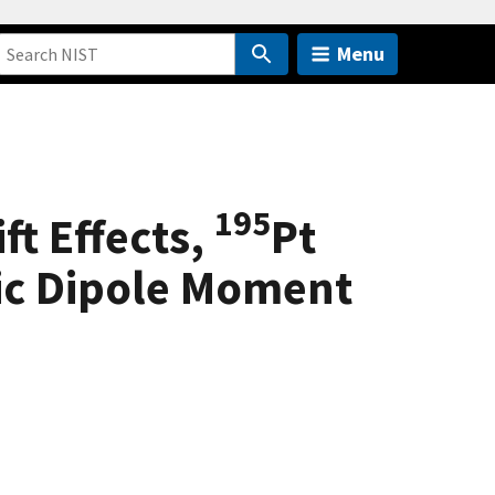
Menu
195
ft Effects,
Pt
ric Dipole Moment