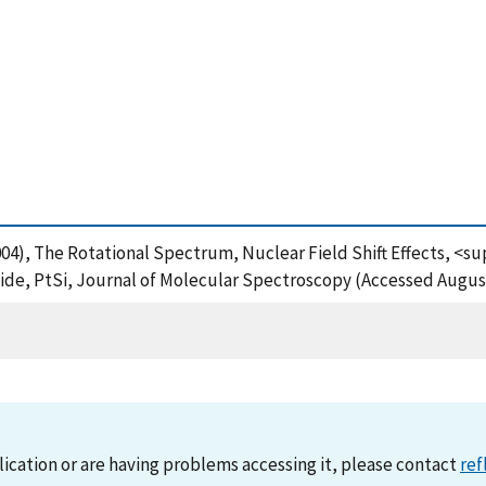
 (2004), The Rotational Spectrum, Nuclear Field Shift Effects,
ide, PtSi, Journal of Molecular Spectroscopy (Accessed August
lication or are having problems accessing it, please contact
ref