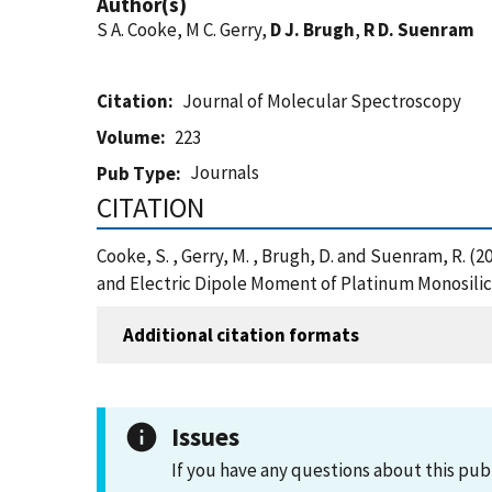
Author(s)
S A. Cooke, M C. Gerry,
D J. Brugh
,
R D. Suenram
Citation
Journal of Molecular Spectroscopy
Volume
223
Journals
Pub Type
CITATION
Cooke, S. , Gerry, M. , Brugh, D. and Suenram, R.
and Electric Dipole Moment of Platinum Monosilic
Additional citation formats
Issues
If you have any questions about this pub