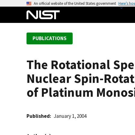
S
An official website of the United States government
Here’s ho
k
i
p
t
PUBLICATIONS
o
m
a
The Rotational Spec
i
n
Nuclear Spin-Rotat
c
o
of Platinum Monosil
n
t
e
Published
January 1, 2004
n
t