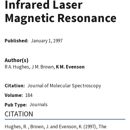
Infrared Laser
Magnetic Resonance
Published
January 1, 1997
Author(s)
R A. Hughes, J M. Brown,
K M. Evenson
Citation
Journal of Molecular Spectroscopy
Volume
184
Journals
Pub Type
CITATION
Hughes, R. , Brown, J. and Evenson, K. (1997), The