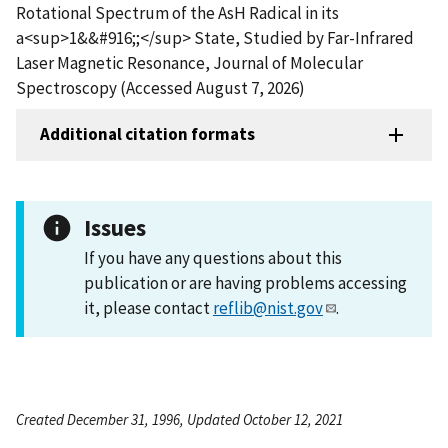
Rotational Spectrum of the AsH Radical in its
a<sup>1&&#916;;</sup> State, Studied by Far-Infrared
Laser Magnetic Resonance, Journal of Molecular
Spectroscopy (Accessed August 7, 2026)
Additional citation formats
Issues
If you have any questions about this
publication or are having problems accessing
it, please contact
reflib@nist.gov
.
Created December 31, 1996, Updated October 12, 2021