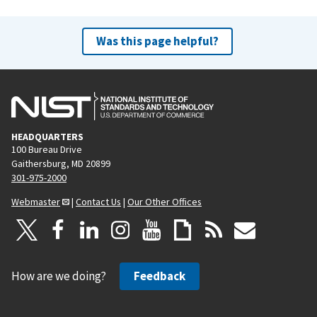
Was this page helpful?
HEADQUARTERS
100 Bureau Drive
Gaithersburg, MD 20899
301-975-2000
Webmaster
|
Contact Us
|
Our Other Offices
How are we doing?
Feedback