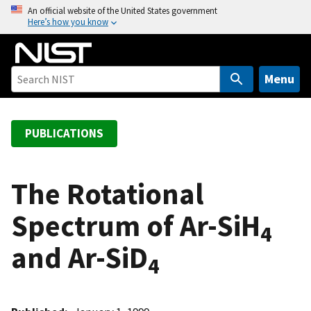
S
An official website of the United States government
Here’s how you know
k
i
p
t
Menu
o
m
a
PUBLICATIONS
i
n
c
The Rotational
o
Spectrum of Ar-SiH
n
4
t
and Ar-SiD
e
4
n
t