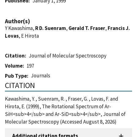
Published
January 1, 1999
Author(s)
Y Kawashima,
R D. Suenram
,
Gerald T. Fraser
,
Francis J.
Lovas
, E Hirota
Citation
Journal of Molecular Spectroscopy
Volume
197
Journals
Pub Type
CITATION
Kawashima, Y. , Suenram, R. , Fraser, G. , Lovas, F. and
Hirota, E. (1999), The Rotational Spectrum of Ar-
SiH<sub>4</sub> and Ar-SiD<sub>4</sub>, Journal of
Molecular Spectroscopy (Accessed August 8, 2026)
Additional citation formats