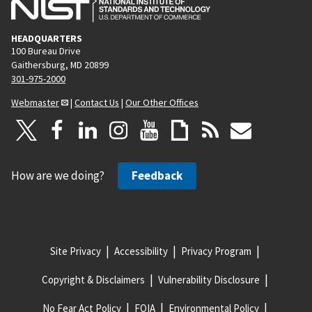
HEADQUARTERS
100 Bureau Drive
Gaithersburg, MD 20899
301-975-2000
Webmaster
|
Contact Us
|
Our Other Offices
How are we doing?
Feedback
Site Privacy
Accessibility
Privacy Program
Copyright & Disclaimers
Vulnerability Disclosure
No Fear Act Policy
FOIA
Environmental Policy