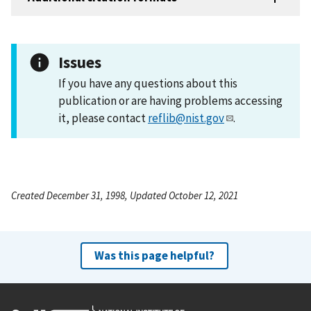
Issues
If you have any questions about this
publication or are having problems accessing
it, please contact
reflib@nist.gov
.
Created December 31, 1998, Updated October 12, 2021
Was this page helpful?