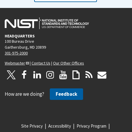
HEADQUARTERS
100 Bureau Drive
Gaithersburg, MD 20899
301-975-2000
Webmaster
|
Contact Us
|
Our Other Offices
How are we doing?
Feedback
Site Privacy
Accessibility
Privacy Program