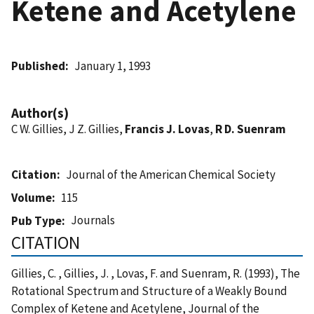
Ketene and Acetylene
Published
January 1, 1993
Author(s)
C W. Gillies, J Z. Gillies,
Francis J. Lovas
,
R D. Suenram
Citation
Journal of the American Chemical Society
Volume
115
Journals
Pub Type
CITATION
Gillies, C. , Gillies, J. , Lovas, F. and Suenram, R. (1993), The
Rotational Spectrum and Structure of a Weakly Bound
Complex of Ketene and Acetylene, Journal of the