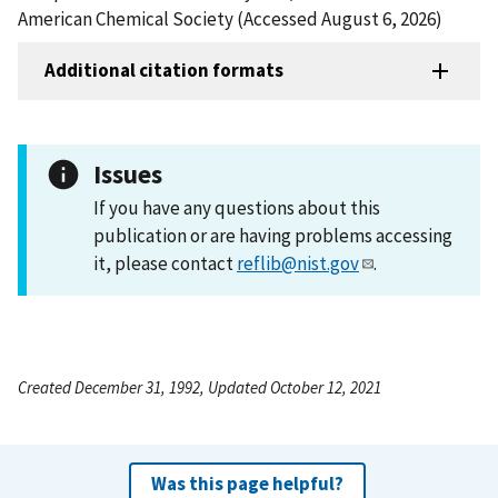
American Chemical Society (Accessed August 6, 2026)
Additional citation formats
Issues
If you have any questions about this
publication or are having problems accessing
it, please contact
reflib@nist.gov
.
Created December 31, 1992, Updated October 12, 2021
Was this page helpful?