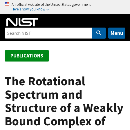
S
An official website of the United States government
Here’s how you know
k
i
p
t
Menu
o
m
a
PUBLICATIONS
i
n
c
The Rotational
o
Spectrum and
n
t
Structure of a Weakly
e
n
Bound Complex of
t