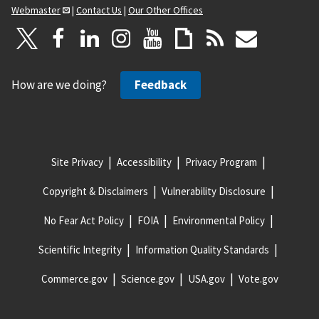
Webmaster
|
Contact Us
|
Our Other Offices
How are we doing?
Feedback
Site Privacy
Accessibility
Privacy Program
Copyright & Disclaimers
Vulnerability Disclosure
No Fear Act Policy
FOIA
Environmental Policy
Scientific Integrity
Information Quality Standards
Commerce.gov
Science.gov
USA.gov
Vote.gov