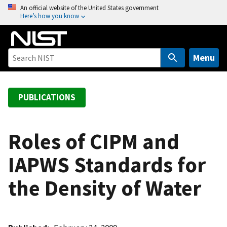
S
An official website of the United States government
Here’s how you know
k
i
p
t
Menu
o
m
a
PUBLICATIONS
i
n
c
Roles of CIPM and
o
IAPWS Standards for
n
t
the Density of Water
e
n
t