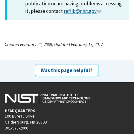
publication or are having problems accessing
it, please contact
reflib@nist.gov
.
Created February 24, 2009, Updated February 17, 2017
Was this page helpful?
HEADQUARTERS
100 Bureau Drive
Gaithersburg, MD 20899
301-975-2000