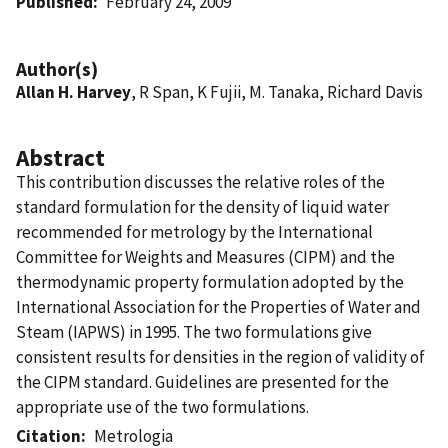
Published
February 24, 2009
Author(s)
Allan H. Harvey
, R Span, K Fujii, M. Tanaka, Richard Davis
Abstract
This contribution discusses the relative roles of the
standard formulation for the density of liquid water
recommended for metrology by the International
Committee for Weights and Measures (CIPM) and the
thermodynamic property formulation adopted by the
International Association for the Properties of Water and
Steam (IAPWS) in 1995. The two formulations give
consistent results for densities in the region of validity of
the CIPM standard. Guidelines are presented for the
appropriate use of the two formulations.
Citation
Metrologia