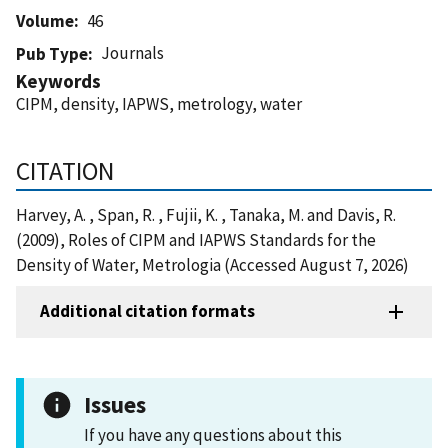
Volume
46
Journals
Pub Type
Keywords
CIPM, density, IAPWS, metrology, water
CITATION
Harvey, A. , Span, R. , Fujii, K. , Tanaka, M. and Davis, R.
(2009), Roles of CIPM and IAPWS Standards for the
Density of Water, Metrologia (Accessed August 7, 2026)
Additional citation formats
Issues
If you have any questions about this