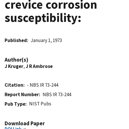
crevice corrosion
susceptibility:
Published
January 1, 1973
Author(s)
J Kruger
,
J R Ambrose
Citation
- NBS IR 73-244
Report Number
NBS IR 73-244
NIST Pubs
Pub Type
Download Paper
DOI Link