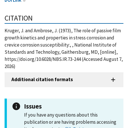
CITATION
Kruger, J. and Ambrose, J. (1973), The role of passive film
growth kinetics and properties in stress corrosion and
crevice corrosion susceptibility:, , National Institute of
Standards and Technology, Gaithersburg, MD, [online],
https://doi.org/10.6028/NBS.IR.73-244 (Accessed August 7,
2026)
Additional citation formats
Issues
If you have any questions about this
publication or are having problems accessing