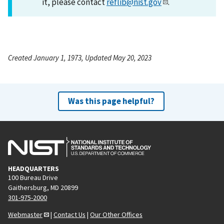
it, please contact
reflib@nist.gov
.
Created January 1, 1973, Updated May 20, 2023
Was this page helpful?
HEADQUARTERS
100 Bureau Drive
Gaithersburg, MD 20899
301-975-2000
Webmaster
|
Contact Us
|
Our Other Offices