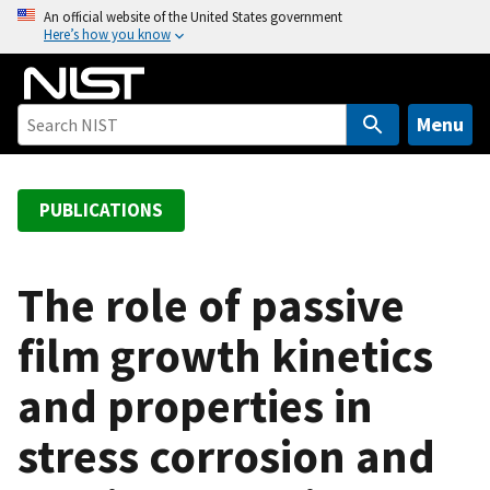
S
An official website of the United States government
Here’s how you know
k
i
p
t
Menu
o
m
a
PUBLICATIONS
i
n
c
The role of passive
o
film growth kinetics
n
t
and properties in
e
n
stress corrosion and
t