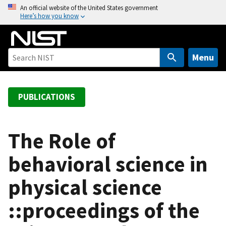
S
An official website of the United States government
Here’s how you know
k
i
p
t
Menu
o
m
a
PUBLICATIONS
i
n
c
The Role of
o
behavioral science in
n
t
physical science
e
n
::proceedings of the
t