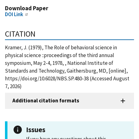
Download Paper
DOI Link
CITATION
Kramer, J. (1979), The Role of behavioral science in
physical science ::proceedings of the third annual
symposium, May 2-4, 1978, , National Institute of
Standards and Technology, Gaithersburg, MD, [online],
https://doi.org/10.6028/NBS.SP.480-38 (Accessed August
7, 2026)
Additional citation formats
Issues
If you have any questions about this