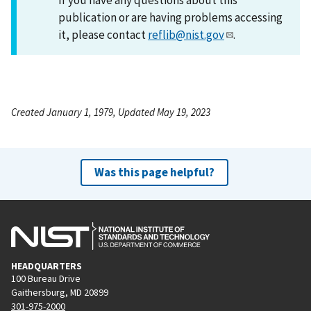
publication or are having problems accessing
it, please contact
reflib@nist.gov
.
Created January 1, 1979, Updated May 19, 2023
Was this page helpful?
HEADQUARTERS
100 Bureau Drive
Gaithersburg, MD 20899
301-975-2000