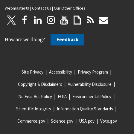
Webmaster
|
Contact Us
|
Our Other Offices
How are we doing?
Feedback
Site Privacy
Accessibility
Privacy Program
Copyright & Disclaimers
Vulnerability Disclosure
No Fear Act Policy
FOIA
Environmental Policy
Scientific Integrity
Information Quality Standards
Commerce.gov
Science.gov
USA.gov
Vote.gov