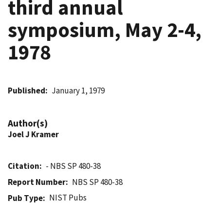
third annual
symposium, May 2-4,
1978
Published
January 1, 1979
Author(s)
Joel J Kramer
Citation
- NBS SP 480-38
Report Number
NBS SP 480-38
NIST Pubs
Pub Type