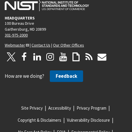
HEADQUARTERS
100 Bureau Drive
Gaithersburg, MD 20899
301-975-2000
Webmaster
|
Contact Us
|
Our Other Offices
How are we doing?
Feedback
Site Privacy
Accessibility
Privacy Program
Copyright & Disclaimers
Vulnerability Disclosure