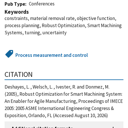
Conferences
Pub Type
Keywords
constraints, material removal rate, objective function,
process planning, Robust Optimization, Smart Machining
Systems, turning, uncertainty
Process measurement and control
CITATION
Deshayes, L. , Welsch, L. , Ivester, R. and Donmez, M.
(2005), Robust Optimization for Smart Machining System:
An Enabler for Agile Manufacturing, Proceedings of IMECE
2005: 2005 ASME International Engineering Congress &
Exposition, Orlando, FL (Accessed August 10, 2026)