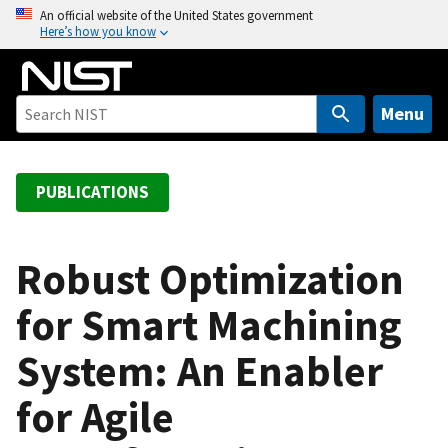
S
An official website of the United States government
Here’s how you know
k
i
p
t
Menu
o
m
a
PUBLICATIONS
i
n
c
Robust Optimization
o
for Smart Machining
n
t
System: An Enabler
e
n
for Agile
t