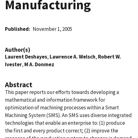
Manufacturing
Published
November 1, 2005
Author(s)
Laurent Deshayes
,
Lawrence A. Welsch
,
Robert W.
Ivester
,
M A. Donmez
Abstract
This paper reports our efforts towards developing a
mathematical and information framework for
optimization of machining processes within a Smart
Machining System (SMS). An SMS uses diverse integrated
technologies that enable an enterprise to: (1) produce
the first and every product correct; (2) improve the