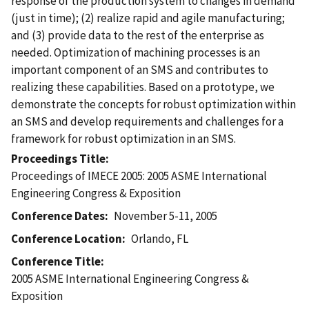
response of the production system to changes in demand
(just in time); (2) realize rapid and agile manufacturing;
and (3) provide data to the rest of the enterprise as
needed. Optimization of machining processes is an
important component of an SMS and contributes to
realizing these capabilities. Based on a prototype, we
demonstrate the concepts for robust optimization within
an SMS and develop requirements and challenges for a
framework for robust optimization in an SMS.
Proceedings Title
Proceedings of IMECE 2005: 2005 ASME International
Engineering Congress & Exposition
Conference Dates
November 5-11, 2005
Conference Location
Orlando, FL
Conference Title
2005 ASME International Engineering Congress &
Exposition