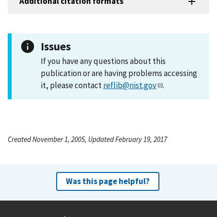
Additional citation formats
Issues
If you have any questions about this
publication or are having problems accessing
it, please contact
reflib@nist.gov
.
Created November 1, 2005, Updated February 19, 2017
Was this page helpful?