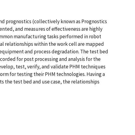
nd prognostics (collectively known as Prognostics
ted, and measures of effectiveness are highly
common manufacturing tasks performed in robot
l relationships within the work cell are mapped
h equipment and process degradation. The test bed
ecorded for post processing and analysis for the
evelop, test, verify, and validate PHM techniques
form for testing their PHM technologies. Having a
s the test bed and use case, the relationships