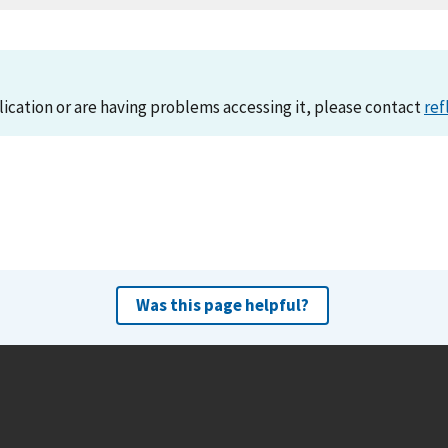
lication or are having problems accessing it, please contact
ref
Was this page helpful?