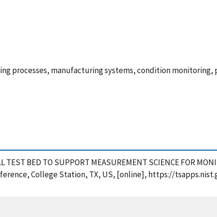
ing processes, manufacturing systems, condition monitoring, p
ORK CELL TEST BED TO SUPPORT MEASUREMENT SCIENCE FOR M
erence, College Station, TX, US, [online], https://tsapps.ni