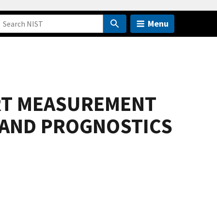
Menu
RT MEASUREMENT
 AND PROGNOSTICS