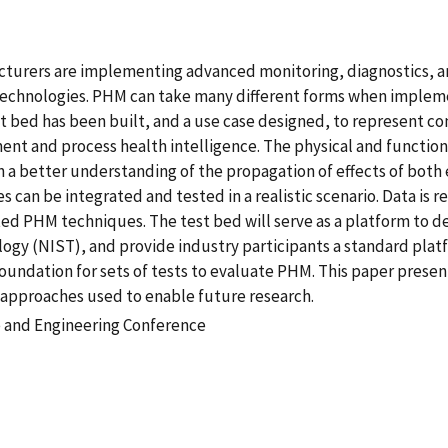
acturers are implementing advanced monitoring, diagnostics, a
hnologies. PHM can take many different forms when implemen
 bed has been built, and a use case designed, to represent 
t and process health intelligence. The physical and functiona
n a better understanding of the propagation of effects of bot
can be integrated and tested in a realistic scenario. Data is r
ted PHM techniques. The test bed will serve as a platform to d
logy (NIST), and provide industry participants a standard plat
oundation for sets of tests to evaluate PHM. This paper present
approaches used to enable future research.
 and Engineering Conference