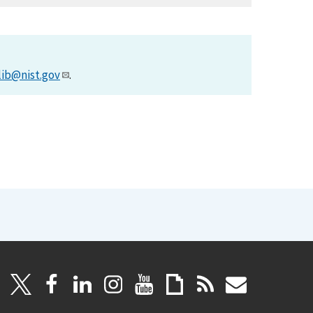
lib@nist.gov
.