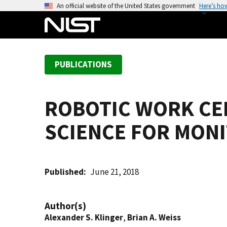
S
An official website of the United States government
Here’s ho
k
i
p
t
PUBLICATIONS
o
m
a
ROBOTIC WORK CE
i
n
SCIENCE FOR MONI
c
o
n
t
Published
June 21, 2018
e
n
Author(s)
t
Alexander S. Klinger
,
Brian A. Weiss