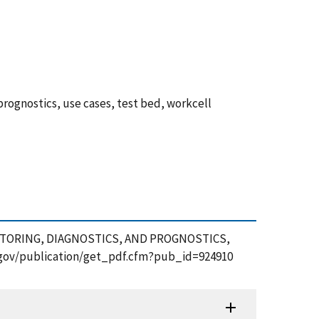
rognostics, use cases, test bed, workcell
ONITORING, DIAGNOSTICS, AND PROGNOSTICS,
st.gov/publication/get_pdf.cfm?pub_id=924910