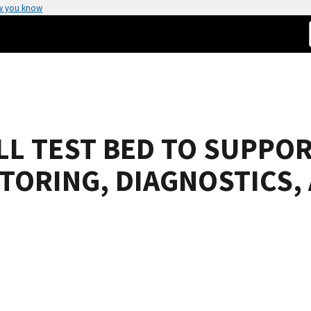
w you know
LL TEST BED TO SUPPO
TORING, DIAGNOSTICS,