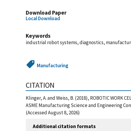
Download Paper
Local Download
Keywords
industrial robot systems, diagnostics, manufactur
Manufacturing
CITATION
Klinger, A. and Weiss, B. (2018), ROBOTIC W
ASME Manufacturing Science and Engineering Conf
(Accessed August 8, 2026)
Additional citation formats