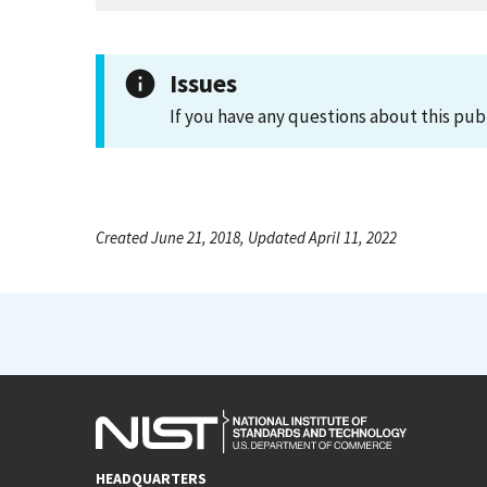
Issues
If you have any questions about this pub
Created June 21, 2018, Updated April 11, 2022
HEADQUARTERS