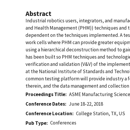
Abstract
Industrial robotics users, integrators, and manuf
and Health Management (PHM)) techniques and tec
dependent on the techniques implemented. A test
work cells where PHM can provide greater equipmen
using a hierarchical deconstruction method to gai
has been built so PHM techniques and technologies 
verification and validation (V&V) of the implemen
at the National Institute of Standards and Techno
common testing platform will provide industry a f
therein, and the data management and collection 
Proceedings Title
ASME Manufacturing Science
Conference Dates
June 18-22, 2018
Conference Location
College Station, TX, US
Conferences
Pub Type