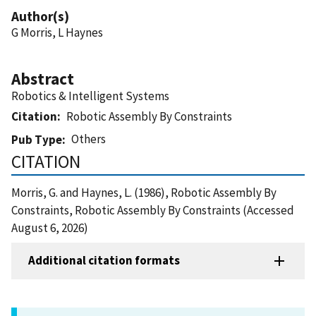
Author(s)
G Morris, L Haynes
Abstract
Robotics & Intelligent Systems
Citation
Robotic Assembly By Constraints
Others
Pub Type
CITATION
Morris, G. and Haynes, L. (1986), Robotic Assembly By
Constraints, Robotic Assembly By Constraints (Accessed
August 6, 2026)
Additional citation formats