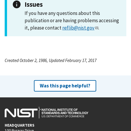
Issues
If you have any questions about this
publication or are having problems accessing
it, please contact
reflib@nist.gov
.
Created October 2, 1986, Updated February 17, 2017
Was this page helpful?
HEADQUARTERS
100 Bureau Drive