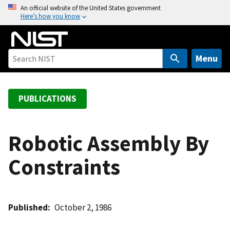
S
An official website of the United States government
Here’s how you know
k
i
p
t
Menu
o
m
a
PUBLICATIONS
i
n
c
Robotic Assembly By
o
Constraints
n
t
e
n
Published
October 2, 1986
t