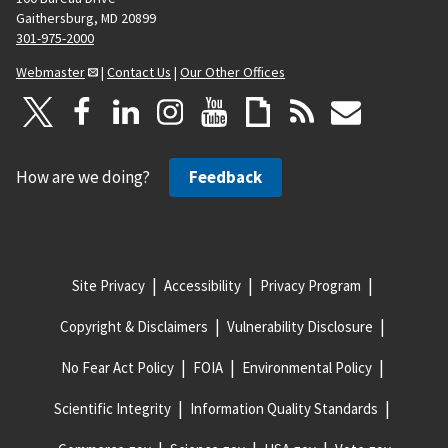
Gaithersburg, MD 20899
301-975-2000
Webmaster
|
Contact Us
|
Our Other Offices
How are we doing?
Feedback
Site Privacy
Accessibility
Privacy Program
Copyright & Disclaimers
Vulnerability Disclosure
No Fear Act Policy
FOIA
Environmental Policy
Scientific Integrity
Information Quality Standards