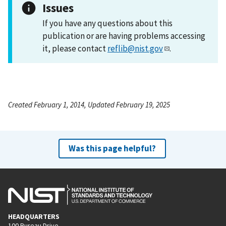
Issues
If you have any questions about this
publication or are having problems accessing
it, please contact
reflib@nist.gov
.
Created February 1, 2014, Updated February 19, 2025
Was this page helpful?
HEADQUARTERS
100 Bureau Drive