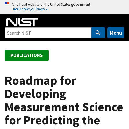
S
An official website of the United States government
Here’s how you know
k
i
p
t
Menu
o
m
a
PUBLICATIONS
i
n
c
Roadmap for
o
Developing
n
t
Measurement Science
e
n
for Predicting the
t