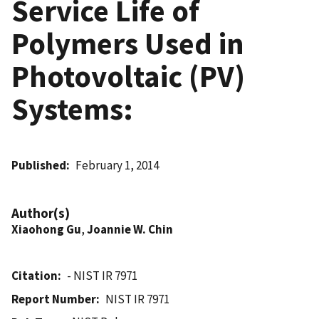
Service Life of
Polymers Used in
Photovoltaic (PV)
Systems:
Published
February 1, 2014
Author(s)
Xiaohong Gu
,
Joannie W. Chin
Citation
- NIST IR 7971
Report Number
NIST IR 7971