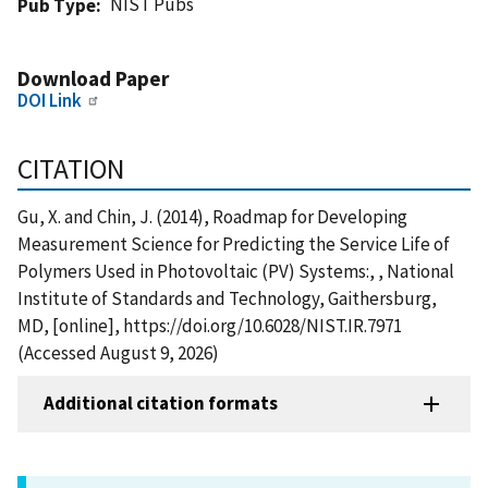
NIST Pubs
Pub Type
Download Paper
DOI Link
CITATION
Gu, X. and Chin, J. (2014), Roadmap for Developing
Measurement Science for Predicting the Service Life of
Polymers Used in Photovoltaic (PV) Systems:, , National
Institute of Standards and Technology, Gaithersburg,
MD, [online], https://doi.org/10.6028/NIST.IR.7971
(Accessed August 9, 2026)
Additional citation formats