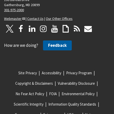
Gaithersburg, MD 20899
301-975-2000
Webmaster
|
Contact Us
|
Our Other Offices
How are we doing?
Feedback
Site Privacy
Accessibility
Privacy Program
Copyright & Disclaimers
Vulnerability Disclosure
No Fear Act Policy
FOIA
Environmental Policy
Scientific Integrity
Information Quality Standards