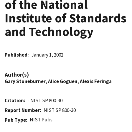
of the National
Institute of Standards
and Technology
Published
January 1, 2002
Author(s)
Gary Stoneburner
,
Alice Goguen
,
Alexis Feringa
Citation
- NIST SP 800-30
Report Number
NIST SP 800-30
NIST Pubs
Pub Type