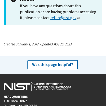
If you have any questions about this
publication or are having problems accessing
it, please contact
reflib@nist.gov
.
Created January 1, 2002, Updated May 20, 2023
Was this page helpful?
HEADQUARTERS
100 Bureau Drive
Gaithersburg, MD 20899