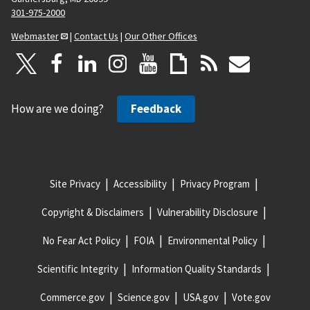
301-975-2000
Webmaster
|
Contact Us
|
Our Other Offices
How are we doing?
Feedback
Site Privacy
Accessibility
Privacy Program
Copyright & Disclaimers
Vulnerability Disclosure
No Fear Act Policy
FOIA
Environmental Policy
Scientific Integrity
Information Quality Standards
Commerce.gov
Science.gov
USA.gov
Vote.gov