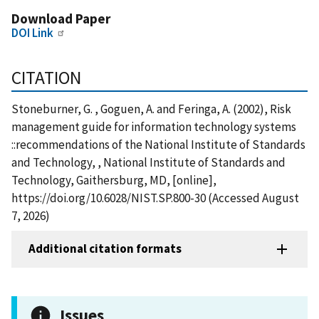
Download Paper
DOI Link
CITATION
Stoneburner, G. , Goguen, A. and Feringa, A. (2002), Risk
management guide for information technology systems
::recommendations of the National Institute of Standards
and Technology, , National Institute of Standards and
Technology, Gaithersburg, MD, [online],
https://doi.org/10.6028/NIST.SP.800-30 (Accessed August
7, 2026)
Additional citation formats
Issues