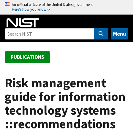
S
An official website of the United States government
Here’s how you know
k
i
p
t
Menu
o
m
a
PUBLICATIONS
i
n
c
Risk management
o
guide for information
n
t
technology systems
e
n
::recommendations
t