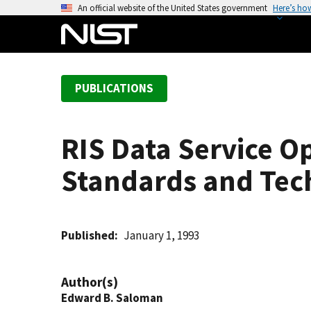
S
An official website of the United States government
Here’s ho
k
i
p
t
PUBLICATIONS
o
m
a
RIS Data Service Op
i
n
Standards and Tec
c
o
n
t
Published
January 1, 1993
e
n
Author(s)
t
Edward B. Saloman