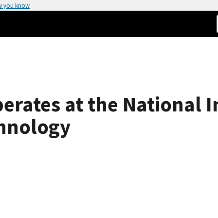
w you know
erates at the National I
hnology