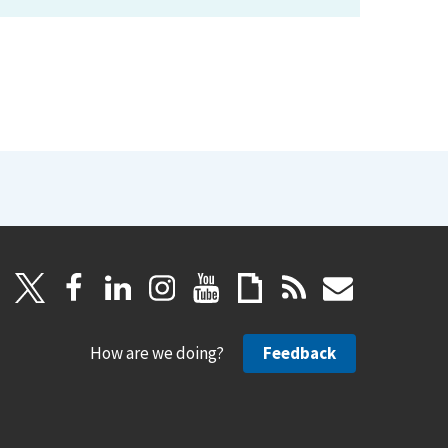
How are we doing?
Feedback