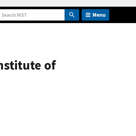
Menu
nstitute of