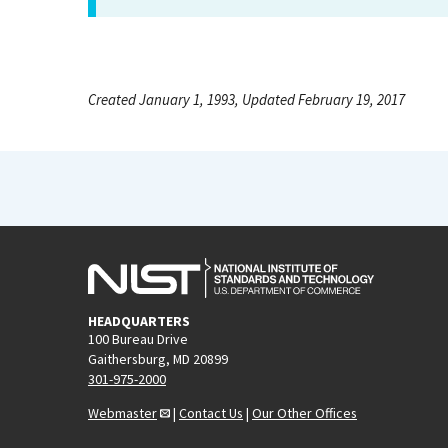
Created January 1, 1993, Updated February 19, 2017
HEADQUARTERS
100 Bureau Drive
Gaithersburg, MD 20899
301-975-2000
Webmaster
|
Contact Us
|
Our Other Offices