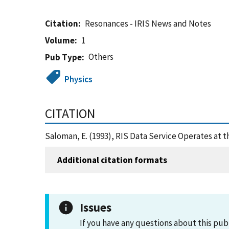
Citation
Resonances - IRIS News and Notes
Volume
1
Others
Pub Type
Physics
CITATION
Saloman, E. (1993), RIS Data Service Operates at 
Additional citation formats
Issues
If you have any questions about this pub