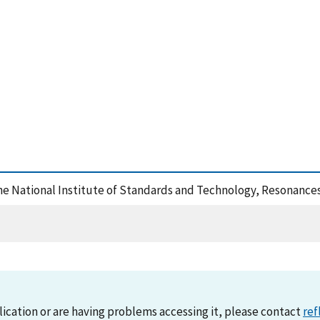
the National Institute of Standards and Technology, Resonance
lication or are having problems accessing it, please contact
ref