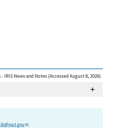
s - IRIS News and Notes (Accessed August 8, 2026)
lib@nist.gov
.