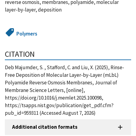
reverse osmosis, membranes, polyamide, molecular
layer-by-layer, deposition
Polymers
CITATION
Deb Majumder, S. , Stafford, C. and Liu, X. (2025), Rinse-
Free Deposition of Molecular Layer-by-Layer (mLbL)
Polyamide Reverse Osmosis Membranes, Journal of
Membrane Science Letters, [online],
https://doi.org/10.1016/j.memlet.2025.100098,
https://tsapps.nist.gov/publication/get_pdf.cfm?
pub_id=959311 (Accessed August 7, 2026)
Additional citation formats