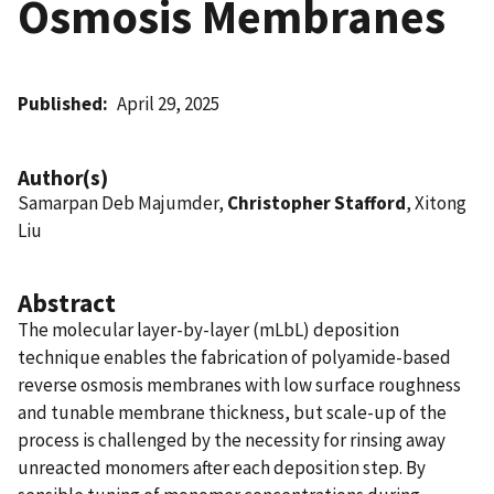
Osmosis Membranes
Published
April 29, 2025
Author(s)
Samarpan Deb Majumder,
Christopher Stafford
, Xitong
Liu
Abstract
The molecular layer-by-layer (mLbL) deposition
technique enables the fabrication of polyamide-based
reverse osmosis membranes with low surface roughness
and tunable membrane thickness, but scale-up of the
process is challenged by the necessity for rinsing away
unreacted monomers after each deposition step. By