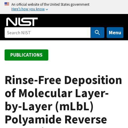
S
An official website of the United States government
Here’s how you know
k
i
p
t
Menu
o
m
a
PUBLICATIONS
i
n
c
Rinse-Free Deposition
o
of Molecular Layer-
n
t
by-Layer (mLbL)
e
n
Polyamide Reverse
t