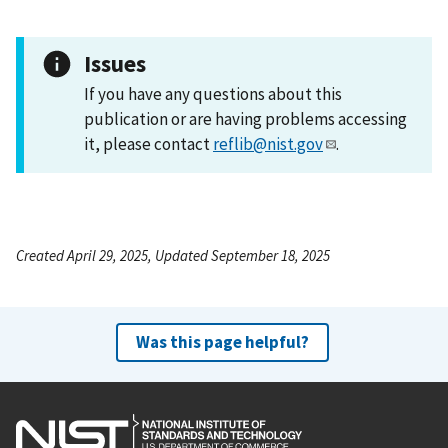
Issues
If you have any questions about this
publication or are having problems accessing
it, please contact
reflib@nist.gov
.
Created April 29, 2025, Updated September 18, 2025
Was this page helpful?