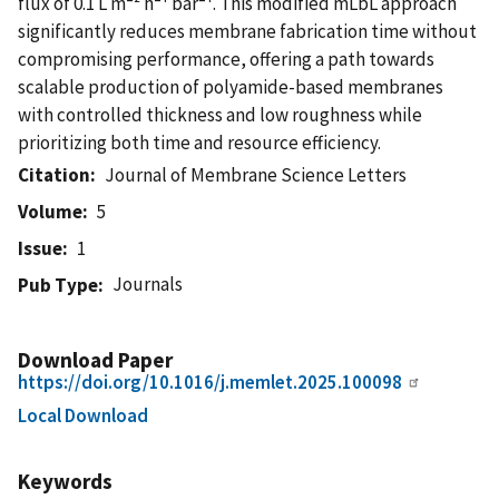
flux of 0.1 L m⁻² h⁻¹ bar⁻¹. This modified mLbL approach
significantly reduces membrane fabrication time without
compromising performance, offering a path towards
scalable production of polyamide-based membranes
with controlled thickness and low roughness while
prioritizing both time and resource efficiency.
Citation
Journal of Membrane Science Letters
Volume
5
Issue
1
Journals
Pub Type
Download Paper
https://doi.org/10.1016/j.memlet.2025.100098
Local Download
Keywords