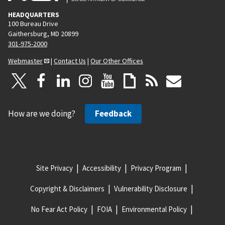
HEADQUARTERS
100 Bureau Drive
Gaithersburg, MD 20899
301-975-2000
Webmaster
|
Contact Us
|
Our Other Offices
How are we doing?
Feedback
Site Privacy
Accessibility
Privacy Program
Copyright & Disclaimers
Vulnerability Disclosure
No Fear Act Policy
FOIA
Environmental Policy