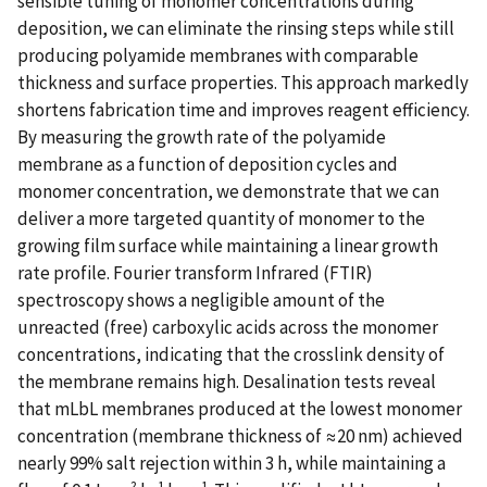
sensible tuning of monomer concentrations during
deposition, we can eliminate the rinsing steps while still
producing polyamide membranes with comparable
thickness and surface properties. This approach markedly
shortens fabrication time and improves reagent efficiency.
By measuring the growth rate of the polyamide
membrane as a function of deposition cycles and
monomer concentration, we demonstrate that we can
deliver a more targeted quantity of monomer to the
growing film surface while maintaining a linear growth
rate profile. Fourier transform Infrared (FTIR)
spectroscopy shows a negligible amount of the
unreacted (free) carboxylic acids across the monomer
concentrations, indicating that the crosslink density of
the membrane remains high. Desalination tests reveal
that mLbL membranes produced at the lowest monomer
concentration (membrane thickness of ≈20 nm) achieved
nearly 99% salt rejection within 3 h, while maintaining a