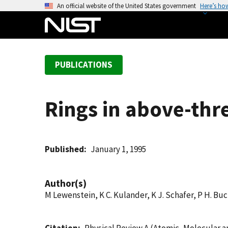
S
An official website of the United States government
Here’s ho
k
i
p
t
PUBLICATIONS
o
m
a
Rings in above-thre
i
n
c
o
Published
January 1, 1995
n
t
Author(s)
e
M Lewenstein, K C. Kulander, K J. Schafer, P H. B
n
t