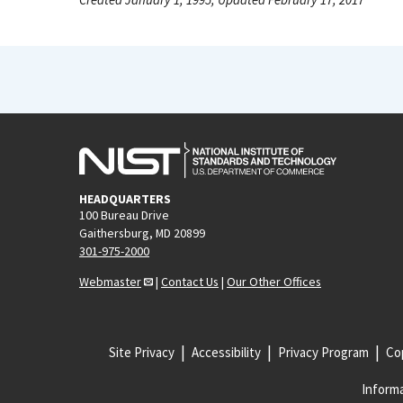
HEADQUARTERS
100 Bureau Drive
Gaithersburg, MD 20899
301-975-2000
Webmaster
|
Contact Us
|
Our Other Offices
Site Privacy
Accessibility
Privacy Program
Cop
Informa