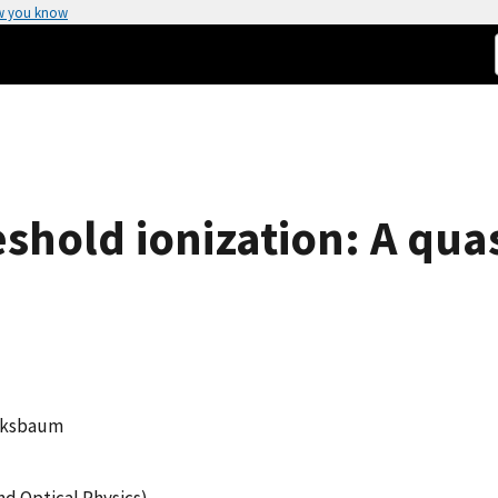
w you know
shold ionization: A quas
ucksbaum