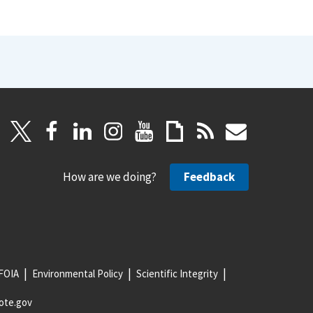
How are we doing?
Feedback
FOIA
Environmental Policy
Scientific Integrity
ote.gov