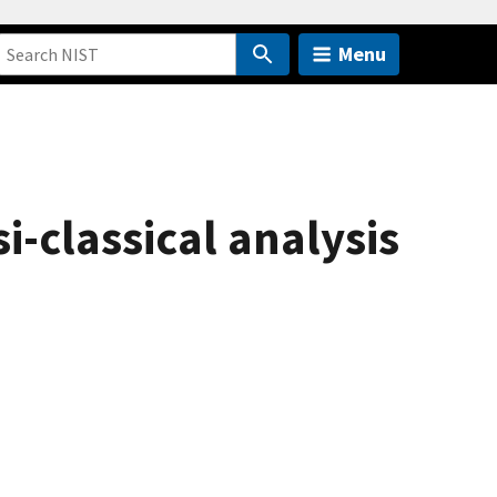
Menu
i-classical analysis