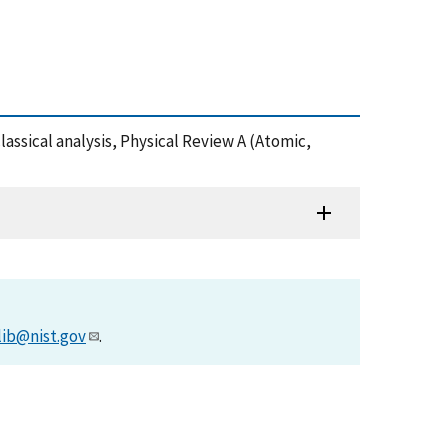
lassical analysis, Physical Review A (Atomic,
lib@nist.gov
.