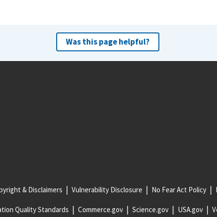
Was this page helpful?
yright & Disclaimers
Vulnerability Disclosure
No Fear Act Policy
tion Quality Standards
Commerce.gov
Science.gov
USA.gov
V