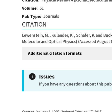
Citation
Physical Review A (Atomic, Molecular a
Volume
51
Journals
Pub Type
CITATION
Lewenstein, M. , Kulander, K. , Schafer, K. and Buc
Molecular and Optical Physics) (Accessed August 6
Additional citation formats
Issues
If you have any questions about this pub
Created January 1, 1995, Updated February 17, 2017