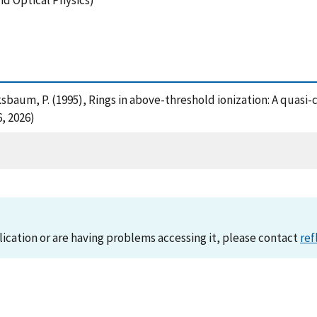
nd Optical Physics)
ksbaum, P. (1995), Rings in above-threshold ionization: A quasi-c
, 2026)
lication or are having problems accessing it, please contact
ref