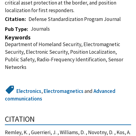
critical asset protection at the border, and position
localization for first responders.
Citation
Defense Standardization Program Journal
Journals
Pub Type
Keywords
Department of Homeland Security, Electromagnetic
Security, Electronic Security, Position Localization,
Public Safety, Radio-Frequency Identification, Sensor
Networks
Electronics
,
Electromagnetics
and
Advanced
communications
CITATION
Remley, K. , Guerrieri, J. , Williams, D. , Novotny, D. , Kos, A.