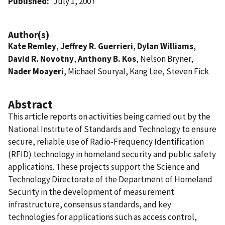
Published
July 1, 2007
Author(s)
Kate Remley
,
Jeffrey R. Guerrieri
,
Dylan Williams
,
David R. Novotny
,
Anthony B. Kos
, Nelson Bryner,
Nader Moayeri
, Michael Souryal, Kang Lee, Steven Fick
Abstract
This article reports on activities being carried out by the
National Institute of Standards and Technology to ensure
secure, reliable use of Radio-Frequency Identification
(RFID) technology in homeland security and public safety
applications. These projects support the Science and
Technology Directorate of the Department of Homeland
Security in the development of measurement
infrastructure, consensus standards, and key
technologies for applications such as access control,