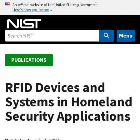
S
An official website of the United States government
Here’s how you know
k
i
p
t
Menu
o
m
a
PUBLICATIONS
i
n
c
RFID Devices and
o
Systems in Homeland
n
t
Security Applications
e
n
t