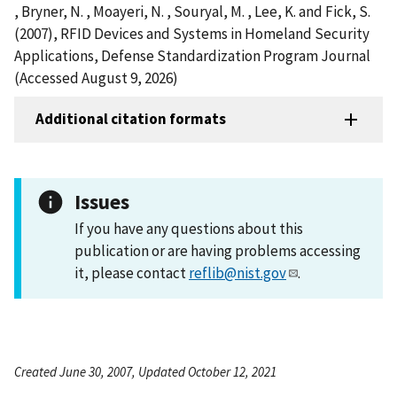
, Bryner, N. , Moayeri, N. , Souryal, M. , Lee, K. and Fick, S.
(2007), RFID Devices and Systems in Homeland Security
Applications, Defense Standardization Program Journal
(Accessed August 9, 2026)
Additional citation formats
Issues
If you have any questions about this
publication or are having problems accessing
it, please contact
reflib@nist.gov
.
Created June 30, 2007, Updated October 12, 2021