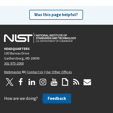
Was this page helpful?
HEADQUARTERS
100 Bureau Drive
Gaithersburg, MD 20899
301-975-2000
Webmaster
|
Contact Us
|
Our Other Offices
How are we doing?
Feedback