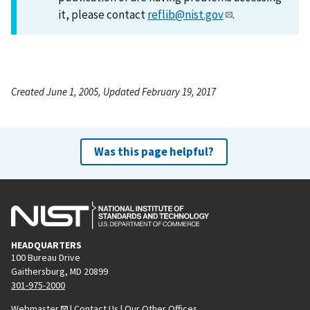
it, please contact
reflib@nist.gov
.
Created June 1, 2005, Updated February 19, 2017
Was this page helpful?
HEADQUARTERS
100 Bureau Drive
Gaithersburg, MD 20899
301-975-2000
Webmaster
|
Contact Us
|
Our Other Offices