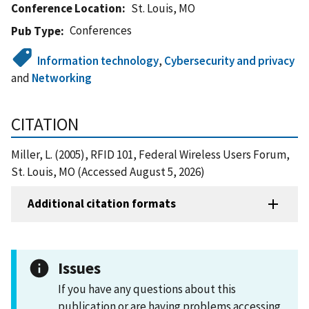
Conference Location
St. Louis, MO
Conferences
Pub Type
Information technology
,
Cybersecurity and privacy
and
Networking
CITATION
Miller, L. (2005), RFID 101, Federal Wireless Users Forum,
St. Louis, MO (Accessed August 5, 2026)
Additional citation formats
Issues
If you have any questions about this
publication or are having problems accessing