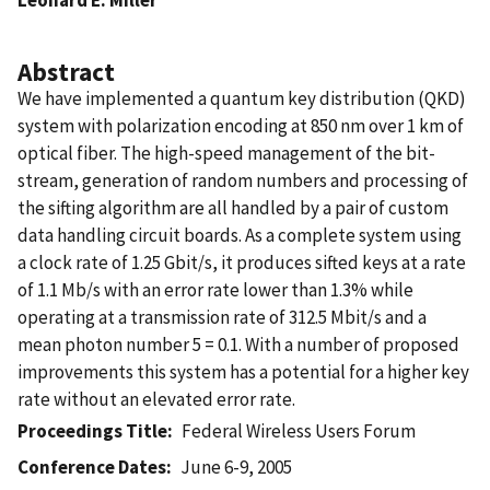
Abstract
We have implemented a quantum key distribution (QKD)
system with polarization encoding at 850 nm over 1 km of
optical fiber. The high-speed management of the bit-
stream, generation of random numbers and processing of
the sifting algorithm are all handled by a pair of custom
data handling circuit boards. As a complete system using
a clock rate of 1.25 Gbit/s, it produces sifted keys at a rate
of 1.1 Mb/s with an error rate lower than 1.3% while
operating at a transmission rate of 312.5 Mbit/s and a
mean photon number 5 = 0.1. With a number of proposed
improvements this system has a potential for a higher key
rate without an elevated error rate.
Proceedings Title
Federal Wireless Users Forum
Conference Dates
June 6-9, 2005