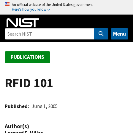
S
An official website of the United States government
Here’s how you know
k
i
p
t
Menu
o
m
a
PUBLICATIONS
i
n
c
RFID 101
o
n
t
Published
June 1, 2005
e
n
t
Author(s)
Leonard E. Miller