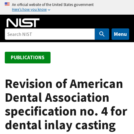
S
An official website of the United States government
Here’s how you know
k
i
p
t
Menu
o
m
a
PUBLICATIONS
i
n
c
Revision of American
o
Dental Association
n
t
specification no. 4 for
e
n
dental inlay casting
t