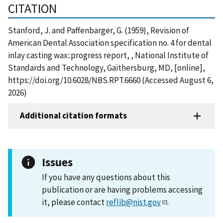
CITATION
Stanford, J. and Paffenbarger, G. (1959), Revision of
American Dental Association specification no. 4 for dental
inlay casting wax::progress report, , National Institute of
Standards and Technology, Gaithersburg, MD, [online],
https://doi.org/10.6028/NBS.RPT.6660 (Accessed August 6,
2026)
Additional citation formats
Issues
If you have any questions about this
publication or are having problems accessing
it, please contact
reflib@nist.gov
.