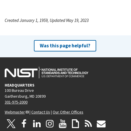
Created January 1, 1959, Updated May 19, 2023
Was this page helpful?
HEADQUARTERS
100 Bureau Drive
Gaithersburg, MD 20899
301-975-2000
Webmaster
|
Contact Us
|
Our Other Offices