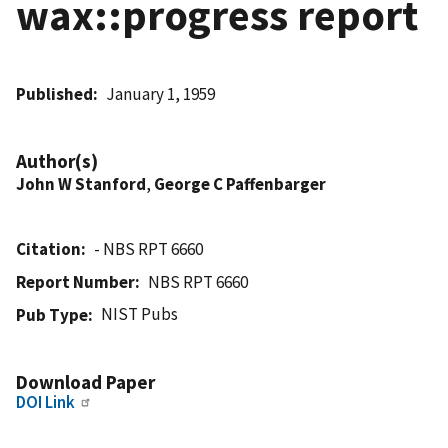
wax::progress report
Published
January 1, 1959
Author(s)
John W Stanford
,
George C Paffenbarger
Citation
- NBS RPT 6660
Report Number
NBS RPT 6660
NIST Pubs
Pub Type
Download Paper
DOI Link