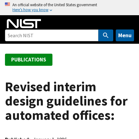
S
An official website of the United States government
Here’s how you know
k
i
p
t
Menu
o
m
a
PUBLICATIONS
i
n
c
Revised interim
o
design guidelines for
n
t
automated offices:
e
n
t