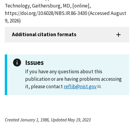
Technology, Gaithersburg, MD, [online],
https://doi.org/10.6028/NBS.IR.86-3430 (Accessed August
9, 2026)
Additional citation formats
Issues
If you have any questions about this
publication or are having problems accessing
it, please contact
reflib@nist.gov
.
Created January 1, 1986, Updated May 19, 2023