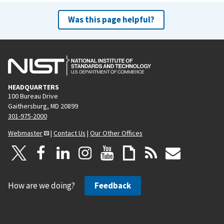
Was this page helpful?
HEADQUARTERS
100 Bureau Drive
Gaithersburg, MD 20899
301-975-2000
Webmaster
|
Contact Us
|
Our Other Offices
How are we doing?
Feedback