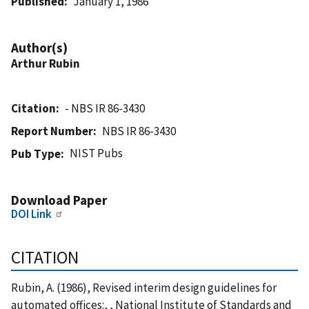
Published
January 1, 1986
Author(s)
Arthur Rubin
Citation
- NBS IR 86-3430
Report Number
NBS IR 86-3430
NIST Pubs
Pub Type
Download Paper
DOI Link
CITATION
Rubin, A. (1986), Revised interim design guidelines for
automated offices:, , National Institute of Standards and