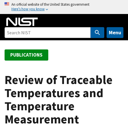
S
An official website of the United States government
Here’s how you know
k
i
p
t
Menu
o
m
a
PUBLICATIONS
i
n
c
Review of Traceable
o
Temperatures and
n
t
Temperature
e
n
Measurement
t