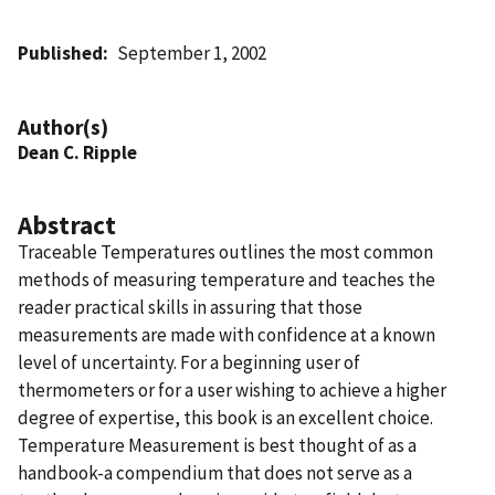
Published
September 1, 2002
Author(s)
Dean C. Ripple
Abstract
Traceable Temperatures outlines the most common
methods of measuring temperature and teaches the
reader practical skills in assuring that those
measurements are made with confidence at a known
level of uncertainty. For a beginning user of
thermometers or for a user wishing to achieve a higher
degree of expertise, this book is an excellent choice.
Temperature Measurement is best thought of as a
handbook-a compendium that does not serve as a