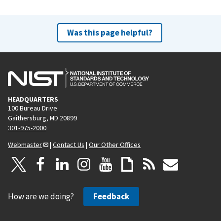
Was this page helpful?
HEADQUARTERS
100 Bureau Drive
Gaithersburg, MD 20899
301-975-2000
Webmaster
|
Contact Us
|
Our Other Offices
How are we doing?
Feedback