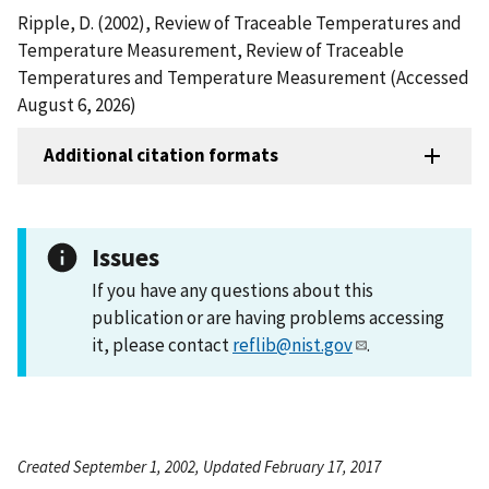
Ripple, D. (2002), Review of Traceable Temperatures and
Temperature Measurement, Review of Traceable
Temperatures and Temperature Measurement (Accessed
August 6, 2026)
Additional citation formats
Issues
If you have any questions about this
publication or are having problems accessing
it, please contact
reflib@nist.gov
.
Created September 1, 2002, Updated February 17, 2017