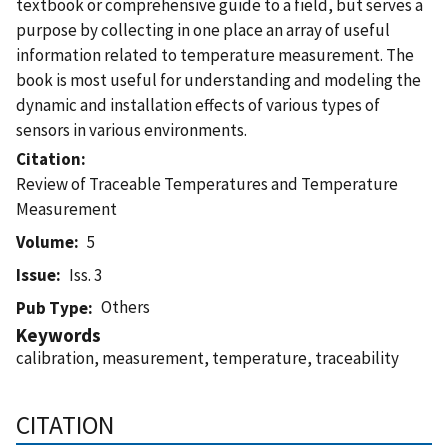
textbook or comprehensive guide to a field, but serves a
purpose by collecting in one place an array of useful
information related to temperature measurement. The
book is most useful for understanding and modeling the
dynamic and installation effects of various types of
sensors in various environments.
Citation
Review of Traceable Temperatures and Temperature
Measurement
Volume
5
Issue
Iss. 3
Others
Pub Type
Keywords
calibration, measurement, temperature, traceability
CITATION