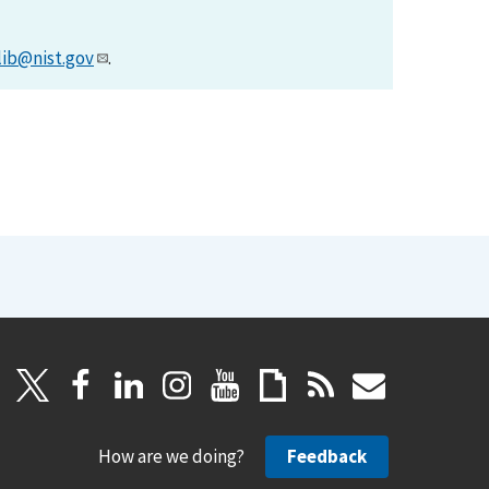
lib@nist.gov
.
How are we doing?
Feedback