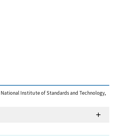
t, , National Institute of Standards and Technology,