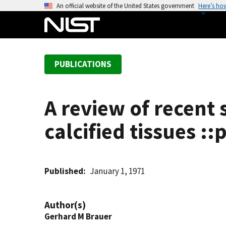
S
An official website of the United States government
Here’s ho
k
i
p
t
PUBLICATIONS
o
m
a
A review of recent s
i
n
calcified tissues :
c
o
n
t
Published
January 1, 1971
e
n
Author(s)
t
Gerhard M Brauer