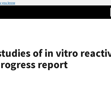
w you know
tudies of in vitro reacti
:progress report