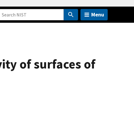
Menu
vity of surfaces of