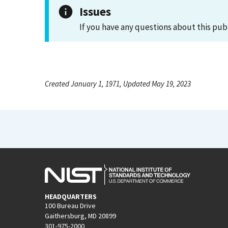
Issues
If you have any questions about this pub
Created January 1, 1971, Updated May 19, 2023
HEADQUARTERS
100 Bureau Drive
Gaithersburg, MD 20899
301-975-2000