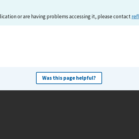
lication or are having problems accessing it, please contact
ref
Was this page helpful?