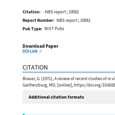
Citation
- NBS report ; 10582
Report Number
NBS report ; 10582
NIST Pubs
Pub Type
Download Paper
DOI Link
CITATION
Brauer, G. (1971), A review of recent studies of in 
Gaithersburg, MD, [online], https://doi.org/10.60
Additional citation formats