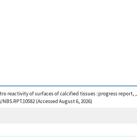
vitro reactivity of surfaces of calcified tissues ::progress repor
28/NBS.RPT.10582 (Accessed August 6, 2026)