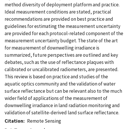
method diversity of deployment platform and practice.
Ideal measurement conditions are stated, practical
recommendations are provided on best practice and
guidelines for estimating the measurement uncertainty
are provided for each protocol-related component of the
measurement uncertainty budget. The state of the art
for measurement of downwelling irradiance is
summarized, future perspectives are outlined and key
debates, such as the use of reflectance plaques with
calibrated or uncalibrated radiometers, are presented.
This review is based on practice and studies of the
aquatic optics community and the validation of water
surface reflectance but can be relevant also to the much
wider field of applications of the measurement of
downwelling irradiance in land radiation monitoring and
validation of satellite-derived land surface reflectance.
Citation
Remote Sensing