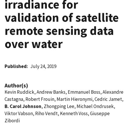
irradiance for
validation of satellite
remote sensing data
over water
Published
July 24, 2019
Author(s)
Kevin Ruddick, Andrew Banks, Emmanuel Boss, Alexandre
Castagna, Robert Frouin, Martin Hieronymi, Cedric Jamet,
B. Carol Johnson
, Zhongping Lee, Michael Ondrusek,
Viktor Vabson, Riho Vendt, Kenneth Voss, Giuseppe
Zibordi