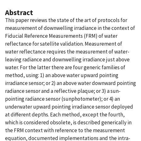
Abstract
This paper reviews the state of the art of protocols for
measurement of downwelling irradiance in the context of
Fiducial Reference Measurements (FRM) of water
reflectance for satellite validation. Measurement of
water reflectance requires the measurement of water-
leaving radiance and downwelling irradiance just above
water. For the latter there are four generic families of
method, using: 1) an above water upward pointing
irradiance sensor; or 2) an above water downward pointing
radiance sensor and a reflective plaque; or 3) a sun-
pointing radiance sensor (sunphotometer); or 4) an
underwater upward pointing irradiance sensor deployed
at different depths. Each method, except the fourth,
which is considered obsolete, is described generically in
the FRM context with reference to the measurement
equation, documented implementations and the intra-