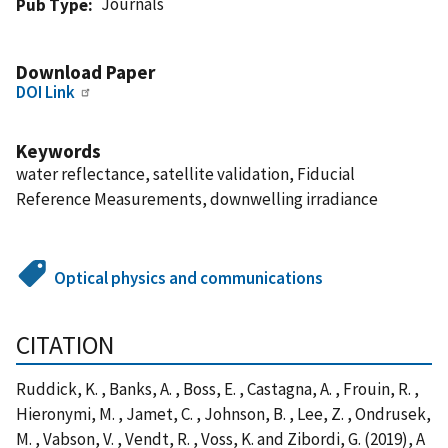
Journals
Pub Type
Download Paper
DOI Link
Keywords
water reflectance, satellite validation, Fiducial
Reference Measurements, downwelling irradiance
Optical physics and communications
CITATION
Ruddick, K. , Banks, A. , Boss, E. , Castagna, A. , Frouin, R. ,
Hieronymi, M. , Jamet, C. , Johnson, B. , Lee, Z. , Ondrusek,
M. , Vabson, V. , Vendt, R. , Voss, K. and Zibordi, G. (2019), A