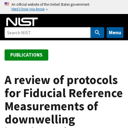
S
An official website of the United States government
Here’s how you know
k
i
p
t
Menu
o
m
a
PUBLICATIONS
i
n
c
A review of protocols
o
for Fiducial Reference
n
t
Measurements of
e
n
downwelling
t