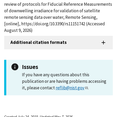
review of protocols for Fiducial Reference Measurements
of downwelling irradiance for validation of satellite
remote sensing data over water, Remote Sensing,
[online], https://doi.org/10.3390/rs11151742 (Accessed
August 9, 2026)
Additional citation formats
Issues
If you have any questions about this
publication or are having problems accessing
it, please contact
reflib@nist.gov
.
Created July 24, 2019, Updated May 7, 2026