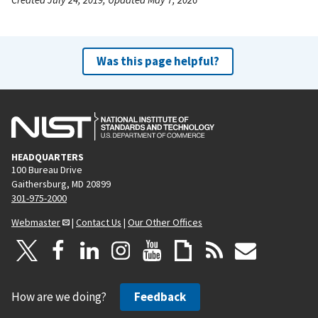
Was this page helpful?
HEADQUARTERS
100 Bureau Drive
Gaithersburg, MD 20899
301-975-2000
Webmaster
|
Contact Us
|
Our Other Offices
How are we doing?
Feedback