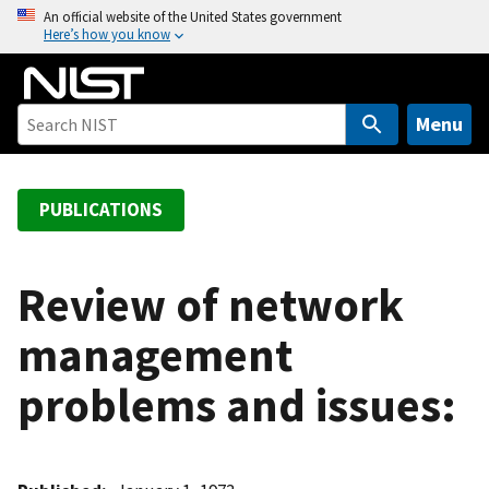
S
An official website of the United States government
Here’s how you know
k
i
p
t
Menu
o
m
a
PUBLICATIONS
i
n
c
Review of network
o
management
n
t
problems and issues:
e
n
t