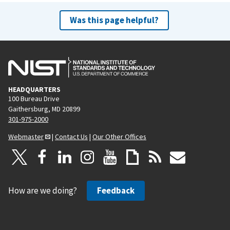
Was this page helpful?
HEADQUARTERS
100 Bureau Drive
Gaithersburg, MD 20899
301-975-2000
Webmaster
|
Contact Us
|
Our Other Offices
How are we doing?
Feedback