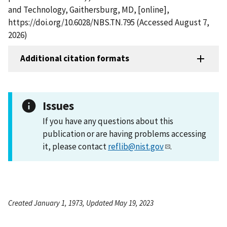
and Technology, Gaithersburg, MD, [online],
https://doi.org/10.6028/NBS.TN.795 (Accessed August 7,
2026)
Additional citation formats
Issues
If you have any questions about this
publication or are having problems accessing
it, please contact
reflib@nist.gov
.
Created January 1, 1973, Updated May 19, 2023