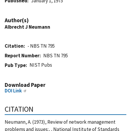
Published
January 1, 1973
Author(s)
Albrecht J Neumann
Citation
- NBS TN 795
Report Number
NBS TN 795
NIST Pubs
Pub Type
Download Paper
DOI Link
CITATION
Neumann, A. (1973), Review of network management
problems and issues:, , National Institute of Standards