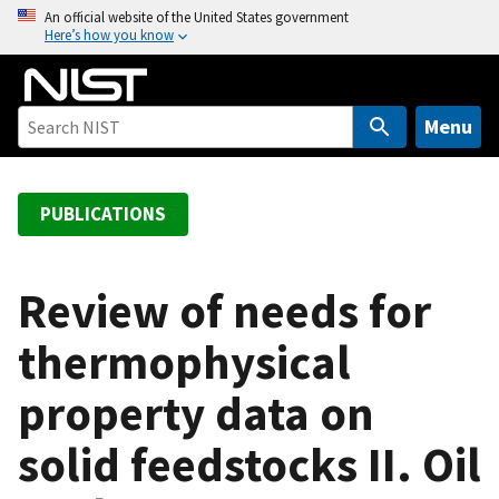
S
An official website of the United States government
Here’s how you know
k
i
p
t
Menu
o
m
a
PUBLICATIONS
i
n
c
Review of needs for
o
thermophysical
n
t
property data on
e
n
solid feedstocks II. Oil
t