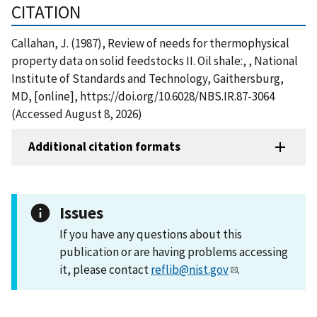
CITATION
Callahan, J. (1987), Review of needs for thermophysical
property data on solid feedstocks II. Oil shale:, , National
Institute of Standards and Technology, Gaithersburg,
MD, [online], https://doi.org/10.6028/NBS.IR.87-3064
(Accessed August 8, 2026)
Additional citation formats
Issues
If you have any questions about this
publication or are having problems accessing
it, please contact
reflib@nist.gov
.