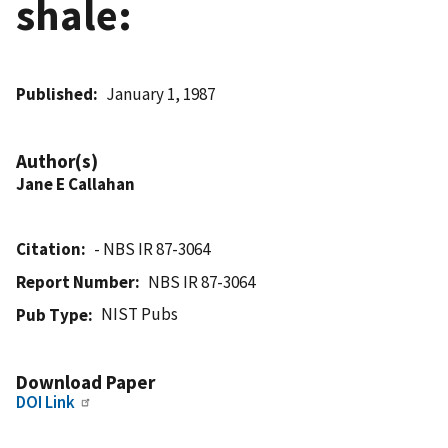
shale:
Published
January 1, 1987
Author(s)
Jane E Callahan
Citation
- NBS IR 87-3064
Report Number
NBS IR 87-3064
NIST Pubs
Pub Type
Download Paper
DOI Link