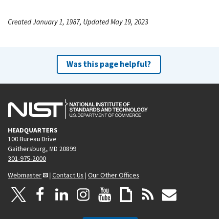
Created January 1, 1987, Updated May 19, 2023
Was this page helpful?
HEADQUARTERS
100 Bureau Drive
Gaithersburg, MD 20899
301-975-2000
Webmaster
|
Contact Us
|
Our Other Offices