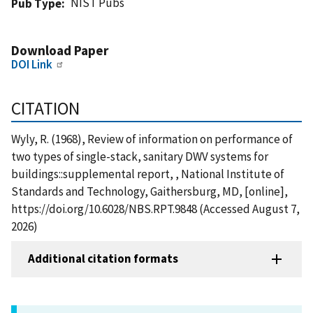
NIST Pubs
Pub Type
Download Paper
DOI Link
CITATION
Wyly, R. (1968), Review of information on performance of
two types of single-stack, sanitary DWV systems for
buildings::supplemental report, , National Institute of
Standards and Technology, Gaithersburg, MD, [online],
https://doi.org/10.6028/NBS.RPT.9848 (Accessed August 7,
2026)
Additional citation formats