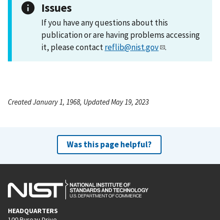
Issues
If you have any questions about this
publication or are having problems accessing
it, please contact
reflib@nist.gov
.
Created January 1, 1968, Updated May 19, 2023
Was this page helpful?
HEADQUARTERS
100 Bureau Drive