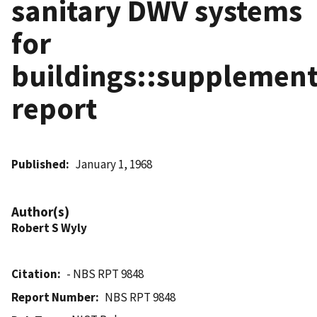
sanitary DWV systems
for
buildings::supplement
report
Published
January 1, 1968
Author(s)
Robert S Wyly
Citation
- NBS RPT 9848
Report Number
NBS RPT 9848