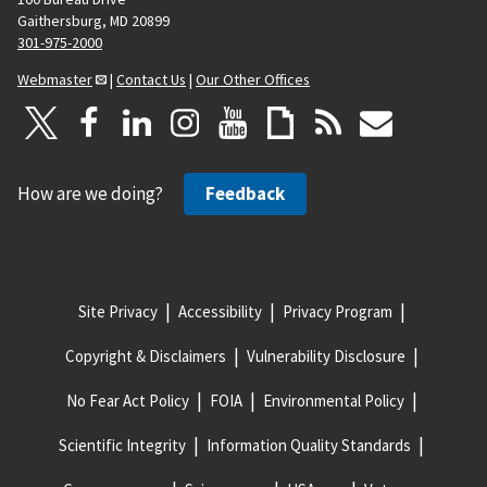
Gaithersburg, MD 20899
301-975-2000
Webmaster
|
Contact Us
|
Our Other Offices
How are we doing?
Feedback
Site Privacy
Accessibility
Privacy Program
Copyright & Disclaimers
Vulnerability Disclosure
No Fear Act Policy
FOIA
Environmental Policy
Scientific Integrity
Information Quality Standards