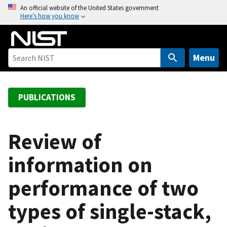
S
An official website of the United States government
Here’s how you know
k
i
p
t
Menu
o
m
a
PUBLICATIONS
i
n
c
Review of
o
information on
n
t
performance of two
e
n
types of single-stack,
t